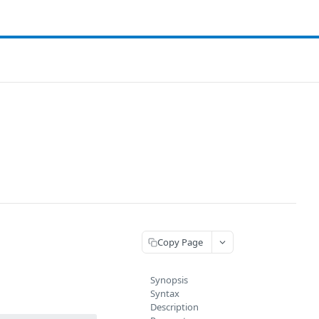
Copy Page
Synopsis
Syntax
Description