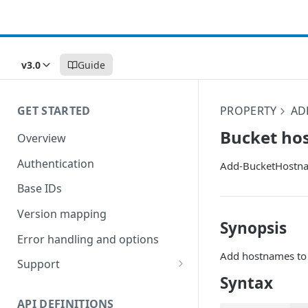
v3.0
Guide
GET STARTED
PROPERTY
AD
Bucket ho
Overview
Authentication
Add-BucketHostn
Base IDs
Version mapping
Synopsis
Error handling and options
Add hostnames to 
Support
Syntax
Commands and help
API DEFINITIONS