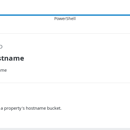
D
stname
ame
a property's hostname bucket.