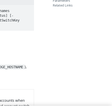
Parameters
Related Links
ames 
tus] [-
SwitchKey 
),
DGE_HOSTNAME
 accounts when
ind account switch