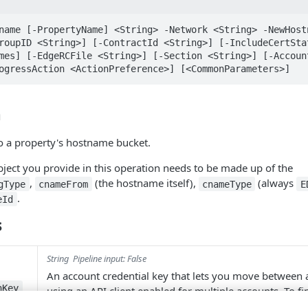
name [-PropertyName] <String> -Network <String> -NewHostn
roupID <String>] [-ContractId <String>] [-IncludeCertSta
mes] [-EdgeRCFile <String>] [-Section <String>] [-Account
ogressAction <ActionPreference>] [<CommonParameters>]
n
 a property's hostname bucket.
ject you provide in this operation needs to be made up of the
,
(the hostname itself),
(always
gType
cnameFrom
cnameType
E
.
eId
s
String
Pipeline input: False
An account credential key that lets you move between
hKey
using an API client enabled for multiple accounts. To f
keys, use
Get-AccountSwitchKey
.