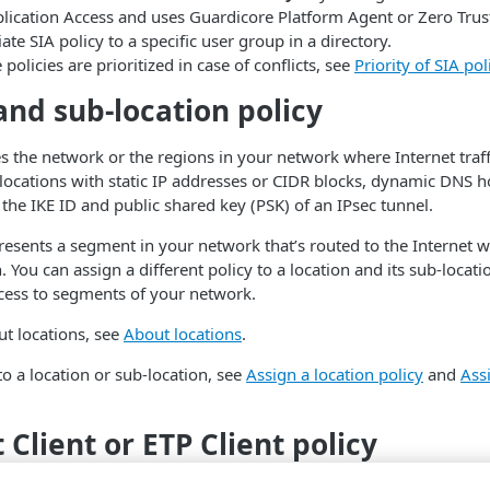
lication Access and uses Guardicore Platform Agent or Zero Trust C
iate
​SIA​
policy to a specific user group in a directory.
policies are prioritized in case of conflicts, see
Priority of
​SIA​
poli
and sub-location policy
ies the network or the regions in your network where Internet traff
locations with static IP addresses or CIDR blocks, dynamic DNS h
 the IKE ID and public shared key (PSK) of an IPsec tunnel.
resents a segment in your network that’s routed to the Internet w
. You can assign a different policy to a location and its sub-locat
cess to segments of your network.
t locations, see
About locations
.
to a location or sub-location, see
Assign a location policy
and
Assi
t Client or
​ETP Client​
policy