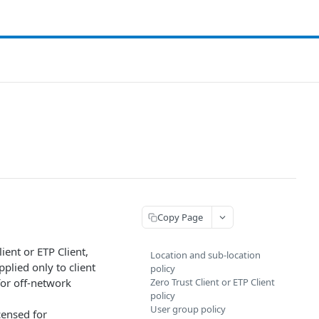
Copy Page
lient or
​ETP Client​
,
Location and sub-location
pplied only to client
policy
 for off-network
Zero Trust Client or ​ETP Client​
policy
User group policy
icensed for