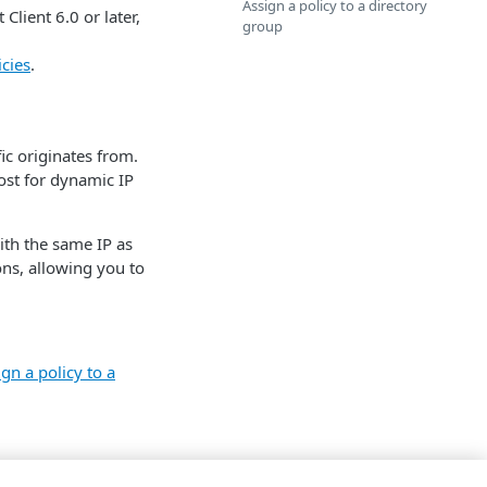
Assign a policy to a directory
lient 6.0 or later,
group
cies
.
ic originates from.
ost for dynamic IP
ith the same IP as
ions, allowing you to
gn a policy to a