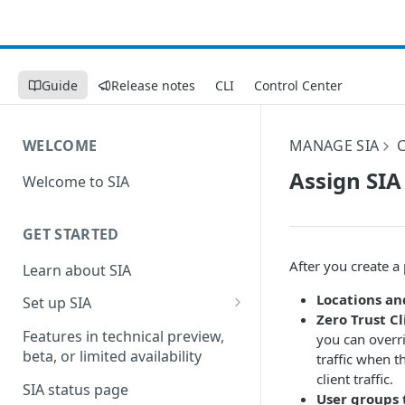
Guide
Release notes
CLI
Control Center
WELCOME
MANAGE SIA
Assign SIA
Welcome to SIA
GET STARTED
After you create a 
Learn about SIA
Locations an
Set up SIA
Zero Trust Cl
Set up other SIA components
Features in technical preview,
you can overrid
beta, or limited availability
traffic when t
Configure DNS forwarding
client traffic.
SIA status page
Configure your firewall
User groups 