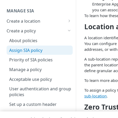
Enterprise App
Set up a dashboard
you can assoc
MANAGE SIA
To learn how these 
Set a default contract
Create a location
Location 
About locations
Create a policy
A location identif
Manage a location
About policies
You can configure 
addresses, or with
Assign SIA policy
A sub-location rep
Priority of SIA policies
the parent location
Manage a policy
define granular ac
Acceptable use policy
To learn more abou
User authentication and group
To assign a policy 
policies
sub-location
.
Set up a custom header
Zero Trus
Create a list