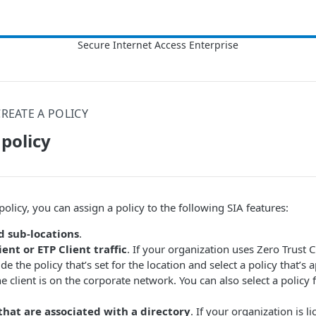
CREATE A POLICY
 policy
policy, you can assign a policy to the following
​SIA​
features:
d sub-locations
.
ient or ETP Client traffic
. If your organization uses Zero Trust C
e the policy that’s set for the location and select a policy that’s a
he client is on the corporate network. You can also select a policy
that are associated with a directory
. If your organization is l