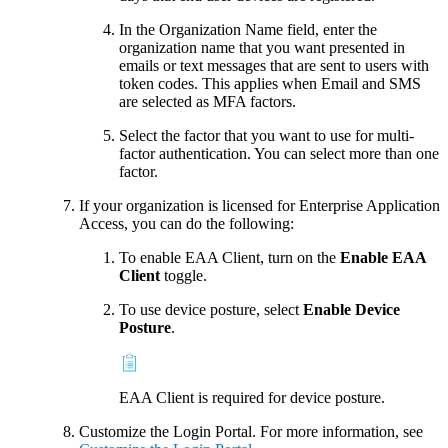
In the Organization Name field, enter the
organization name that you want presented in
emails or text messages that are sent to users with
token codes. This applies when Email and SMS
are selected as MFA factors.
Select the factor that you want to use for multi-
factor authentication. You can select more than one
factor.
If your organization is licensed for Enterprise Application
Access, you can do the following:
To enable EAA Client, turn on the
Enable EAA
Client
toggle.
To use device posture, select
Enable Device
Posture
.
EAA Client is required for device posture.
Customize the Login Portal. For more information, see