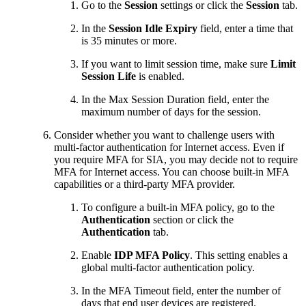
Go to the
Session
settings or click the
Session
tab.
In the
Session Idle Expiry
field, enter a time that
is 35 minutes or more.
If you want to limit session time, make sure
Limit
Session Life
is enabled.
In the Max Session Duration field, enter the
maximum number of days for the session.
Consider whether you want to challenge users with
multi-factor authentication for Internet access. Even if
you require MFA for
​SIA​
, you may decide not to require
MFA for Internet access. You can choose built-in MFA
capabilities or a third-party MFA provider.
To configure a built-in MFA policy, go to the
Authentication
section or click the
Authentication
tab.
Enable
IDP MFA Policy
. This setting enables a
global multi-factor authentication policy.
In the MFA Timeout field, enter the number of
days that end user devices are registered.