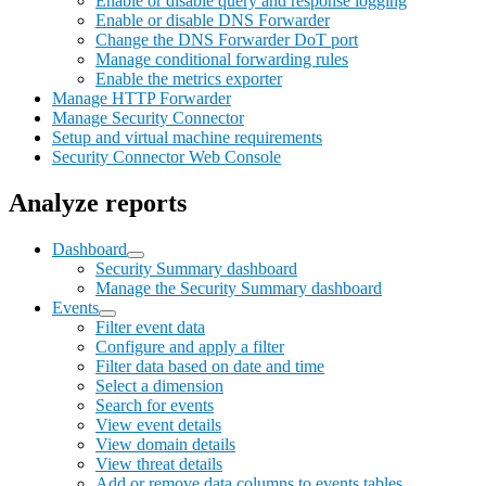
Enable or disable query and response logging
Enable or disable DNS Forwarder
Change the DNS Forwarder DoT port
Manage conditional forwarding rules
Enable the metrics exporter
Manage HTTP Forwarder
Manage Security Connector
Setup and virtual machine requirements
Security Connector Web Console
Analyze reports
Dashboard
Security Summary dashboard
Manage the Security Summary dashboard
Events
Filter event data
Configure and apply a filter
Filter data based on date and time
Select a dimension
Search for events
View event details
View domain details
View threat details
Add or remove data columns to events tables