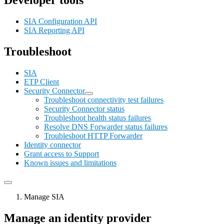
Developer tools
SIA Configuration API
SIA Reporting API
Troubleshoot
SIA
ETP Client
Security Connector
Troubleshoot connectivity test failures
Security Connector status
Troubleshoot health status failures
Resolve DNS Forwarder status failures
Troubleshoot HTTP Forwarder
Identity connector
Grant access to Support
Known issues and limitations
Manage SIA
Manage an identity provider