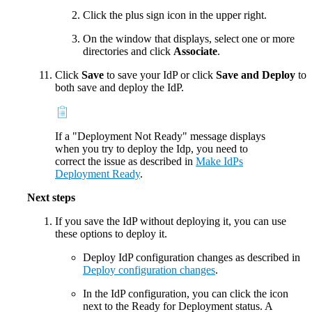
Click the plus sign icon in the upper right.
On the window that displays, select one or more
directories and click
Associate
.
Click
Save
to save your IdP or click
Save and Deploy
to
both save and deploy the IdP.
If a "Deployment Not Ready" message displays
when you try to deploy the Idp, you need to
correct the issue as described in
Make IdPs
Deployment Ready
.
Next steps
If you save the IdP without deploying it, you can use
these options to deploy it.
Deploy IdP configuration changes as described in
Deploy configuration changes
.
In the IdP configuration, you can click the icon
next to the Ready for Deployment status. A