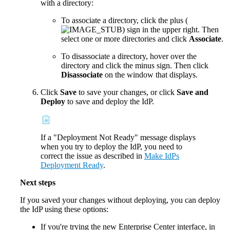
with a directory:
To associate a directory, click the plus (
) sign in the upper right. Then
select one or more directories and click
Associate
.
To disassociate a directory, hover over the
directory and click the minus sign. Then click
Disassociate
on the window that displays.
Click
Save
to save your changes, or click
Save and
Deploy
to save and deploy the IdP.
If a "Deployment Not Ready" message displays
when you try to deploy the IdP, you need to
correct the issue as described in
Make IdPs
Deployment Ready
.
Next steps
If you saved your changes without deploying, you can deploy
the IdP using these options:
If you're trying the new Enterprise Center interface, in