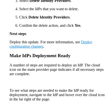
Select
Delete Identity Providers
.
Select the IdPs that you want to delete.
Click
Delete Identity Providers
.
Confirm the delete action, and click
Yes
.
Next steps
Deploy this update. For more information, see
Deploy
configuration changes
.
Make IdPs Deployment Ready
A number of steps are required to deploy an IdP. The cloud
icon on the main provider page indicates if all necessary steps
are complete.
To see what steps are needed to make the IdP ready for
deployment, navigate to the IdP and hover over the cloud icon
in the far right of the page.