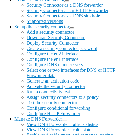
Security Connector as a DNS forwarder
Security Connector as an HTTP Forwarder
Security Connector as a DNS sinkhole
Supported versions
Set up the security connector
Add a security connector
Download Security Connector
Deploy Security Connector
Create a security connector password
Configure the en2 interface
Configure the en1 interface
Configure DNS name servers
Select one or two interfaces for DNS or HTTP
Forwarder data
Generate an activation code
Activate the security connector
Run a connectivity test
Assign security connectors to a policy
Test the security connector
Configure conditional forwarding
Configure HTTP Forwarder
Manage DNS Forwarder
View DNS Forwarder traffic statistics
View DNS Forwarder health status