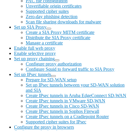
PAC file configuration
Unverifiable origin certificates
Supported cipher suites
Zero-day phishing detection
Scan file sharing downloads for malware
Set up SIA Proxy
Create a SIA Proxy MITM certificate
Distribute the SIA Proxy certificate
Manage a certificate
Enable full web proxy
Enable selective proxy
Set up proxy chaining
Configure proxy authorization
Configure Squid to forward traffic to SIA Proxy
Set up IPsec tunnels
Prepare for SD-WAN setup
Set up IPsec tunnels between your SD-WAN solution
and SIA
Create IPsec tunnels in Aruba EdgeConnect SD-WAN
Create IPsec tunnels in VMware SD-WAN
Create IPsec tunnels in Cisco SD-WAN
Create IPsec tunnels in Sophos Firewall
Create IPsec tunnels on a Cradlepoint Router
Supported cipher suites for IPsec
Configure the proxy in browsers