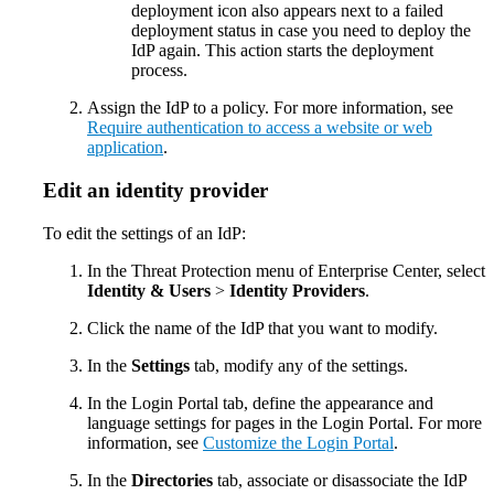
deployment icon also appears next to a failed
deployment status in case you need to deploy the
IdP again. This action starts the deployment
process.
Assign the IdP to a policy. For more information, see
Require authentication to access a website or web
application
.
Edit an identity provider
To edit the settings of an IdP:
In the Threat Protection menu of Enterprise Center, select
Identity & Users
>
Identity Providers
.
Click the name of the IdP that you want to modify.
In the
Settings
tab, modify any of the settings.
In the Login Portal tab, define the appearance and
language settings for pages in the Login Portal. For more
information, see
Customize the Login Portal
.
In the
Directories
tab, associate or disassociate the IdP