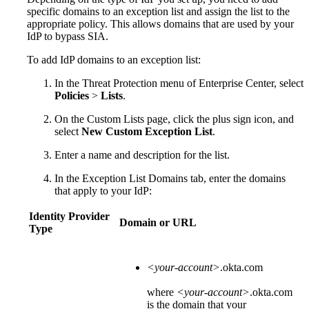
specific domains to an exception list and assign the list to the
appropriate policy. This allows domains that are used by your
IdP to bypass
​SIA​
.
To add IdP domains to an exception list:
In the Threat Protection menu of Enterprise Center, select
Policies
>
Lists
.
On the Custom Lists page, click the plus sign icon, and
select
New Custom Exception List
.
Enter a name and description for the list.
In the Exception List Domains tab, enter the domains
that apply to your IdP:
Identity Provider
Domain or URL
Type
<your-account>
.okta.com
where
<your-account>
.okta.com
is the domain that your