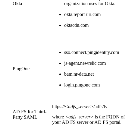
Okta
organization uses for Okta.
okta.report-uri.com
oktacdn.com
sso.connect.pingidentity.com
js-agent.newrelic.com
PingOne
bam.nr-data.net
login.pingone.com
https://
<adfs_server>
/adfs/ls
AD FS for Third-
where
<adfs_server>
is the FQDN of
Party SAML
your AD FS server or AD FS portal.