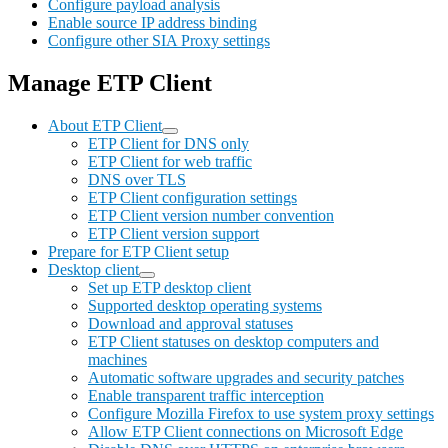
Configure payload analysis
Enable source IP address binding
Configure other SIA Proxy settings
Manage ETP Client
About ETP Client
ETP Client for DNS only
ETP Client for web traffic
DNS over TLS
ETP Client configuration settings
ETP Client version number convention
ETP Client version support
Prepare for ETP Client setup
Desktop client
Set up ETP desktop client
Supported desktop operating systems
Download and approval statuses
ETP Client statuses on desktop computers and
machines
Automatic software upgrades and security patches
Enable transparent traffic interception
Configure Mozilla Firefox to use system proxy settings
Allow ETP Client connections on Microsoft Edge