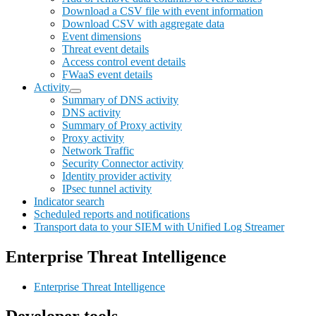
Download a CSV file with event information
Download CSV with aggregate data
Event dimensions
Threat event details
Access control event details
FWaaS event details
Activity
Summary of DNS activity
DNS activity
Summary of Proxy activity
Proxy activity
Network Traffic
Security Connector activity
Identity provider activity
IPsec tunnel activity
Indicator search
Scheduled reports and notifications
Transport data to your SIEM with Unified Log Streamer
Enterprise Threat Intelligence
Enterprise Threat Intelligence