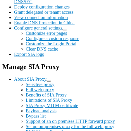
DNSSEC
Deploy configuration changes
Grant delegated or tenant access
View connection information
Enable DNS Protection in China
Configure general settings
Customize error pages
Configure a custom response
Customize the Login Portal
Clear DNS cache
Export SIA logs
Manage SIA Proxy
About SIA Proxy
Selective proxy
Full web proxy
Benefits of SIA Proxy
Limitations of SIA Proxy
SIA Proxy MITM certificate
Payload analysis
Bypass list
Support of an on-premises HTTP forward proxy
Set up on-premises proxy for the full web proxy