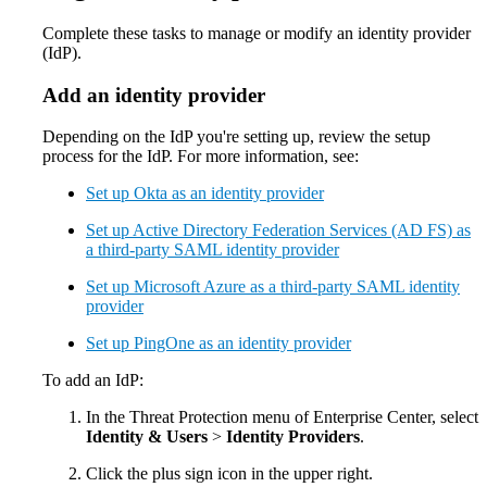
Complete these tasks to manage or modify an identity provider
(IdP).
Add an identity provider
Depending on the IdP you're setting up, review the setup
process for the IdP. For more information, see:
Set up Okta as an identity provider
Set up Active Directory Federation Services (AD FS) as
a third-party SAML identity provider
Set up Microsoft Azure as a third-party SAML identity
provider
Set up PingOne as an identity provider
To add an IdP:
In the Threat Protection menu of Enterprise Center, select
Identity & Users
>
Identity Providers
.
Click the plus sign icon in the upper right.