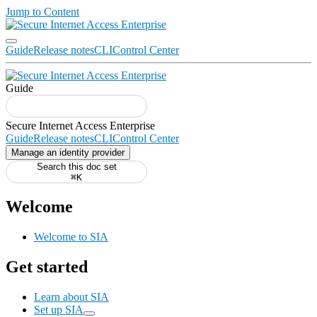
Jump to Content
Guide
Release notes
CLI
Control Center
Guide
Guide
Release notes
CLI
Control Center
Manage an identity provider
Search this doc set
⌘K
Welcome
Welcome to SIA
Get started
Learn about SIA
Set up SIA