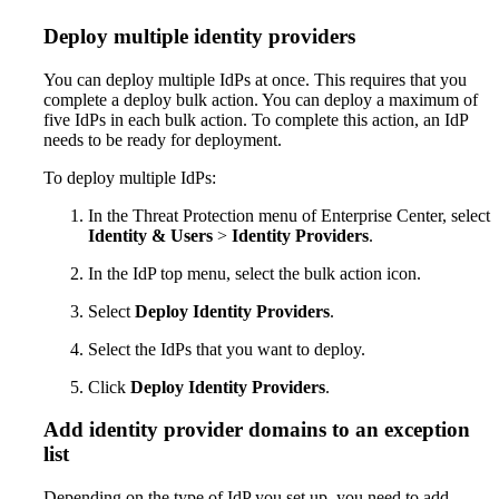
Deploy multiple identity providers
You can deploy multiple IdPs at once. This requires that you
complete a deploy bulk action. You can deploy a maximum of
five IdPs in each bulk action. To complete this action, an IdP
needs to be ready for deployment.
To deploy multiple IdPs:
In the Threat Protection menu of Enterprise Center, select
Identity & Users
>
Identity Providers
.
In the IdP top menu, select the bulk action icon.
Select
Deploy Identity Providers
.
Select the IdPs that you want to deploy.
Click
Deploy Identity Providers
.
Add identity provider domains to an exception
list
Depending on the type of IdP you set up, you need to add