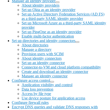
Manage an identity provider
About identity providers
Set up Okta as an identity provider
Set up Active Directory Federation Services (AD FS)
as a third-party SAML identity provider
Set up Microsoft Azure as a third-party SAML identity
provider
Set up PingOne as an identity provider
Enable multi-factor authentication
Set up directories and identity connectors
About directories
Manage a directory
Provision users with SCIM
About identity connectors
Set up an identity connector
Connector-to-VM and cloud platform compatibility
Create and download an identity connector
Manage an identity connector
Configure access control
Application visibility and control
Data loss prevention
Access by file type
Use device posture for application access
Configure firewall rules
Encrypt DNS queries and validate DNS responses with