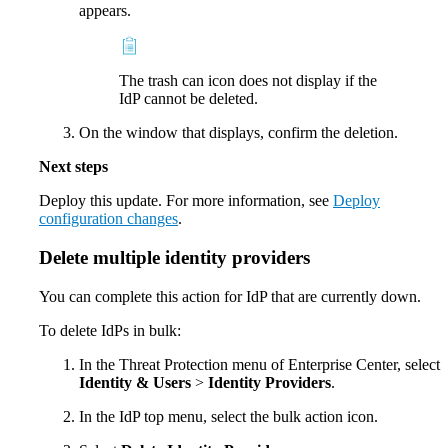
appears.
The trash can icon does not display if the
IdP cannot be deleted.
On the window that displays, confirm the deletion.
Next steps
Deploy this update. For more information, see
Deploy
configuration changes
.
Delete multiple identity providers
You can complete this action for IdP that are currently down.
To delete IdPs in bulk:
In the Threat Protection menu of Enterprise Center, select
Identity & Users
>
Identity Providers
.
In the IdP top menu, select the bulk action icon.