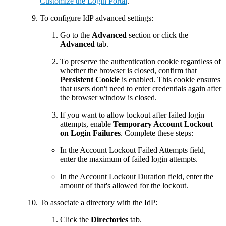
Customize the Login Portal
.
To configure IdP advanced settings:
Go to the
Advanced
section or click the
Advanced
tab.
To preserve the authentication cookie regardless of
whether the browser is closed, confirm that
Persistent Cookie
is enabled. This cookie ensures
that users don't need to enter credentials again after
the browser window is closed.
If you want to allow lockout after failed login
attempts, enable
Temporary Account Lockout
on Login Failures
. Complete these steps:
In the Account Lockout Failed Attempts field,
enter the maximum of failed login attempts.
In the Account Lockout Duration field, enter the
amount of that's allowed for the lockout.
To associate a directory with the IdP:
Click the
Directories
tab.