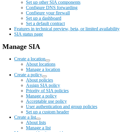
Set up other SIA components
Configure DNS forwarding
Configure your firewall
Set up a dashboard
Set a default contract
Features in technical preview, beta, or limited availability
SIA status page
Manage SIA
Create a location
About locations
Manage a location
Create a policy
About policies
Assign SIA policy
Priority of SIA policies
Manage a policy
Acceptable use policy
User authentication and group policies
Set up a custom header
Create a list
About lists
Manage a list