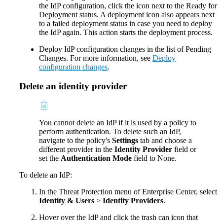
the IdP configuration, click the icon next to the Ready for
Deployment status. A deployment icon also appears next
to a failed deployment status in case you need to deploy
the IdP again. This action starts the deployment process.
Deploy IdP configuration changes in the list of Pending
Changes. For more information, see
Deploy
configuration changes
.
Delete an identity provider
You cannot delete an IdP if it is used by a policy to
perform authentication. To delete such an IdP,
navigate to the policy's
Settings
tab and choose a
different provider in the
Identity Provider
field or
set the
Authentication Mode
field to None.
To delete an IdP:
In the Threat Protection menu of Enterprise Center, select
Identity & Users
>
Identity Providers
.
Hover over the IdP and click the trash can icon that