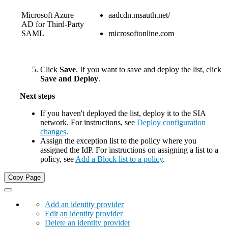
Microsoft Azure
aadcdn.msauth.net/
AD for Third-Party
SAML
microsoftonline.com
Click
Save
. If you want to save and deploy the list, click
Save and Deploy
.
Next steps
If you haven't deployed the list, deploy it to the
​SIA​
network. For instructions, see
Deploy configuration
changes
.
Assign the exception list to the policy where you
assigned the IdP. For instructions on assigning a list to a
policy, see
Add a Block list to a policy
.
Copy Page
Add an identity provider
Edit an identity provider
Delete an identity provider