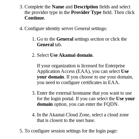
Complete the
Name
and
Description
fields and select
the provider type in the
Provider Type
field. Then click
Continue
.
Configure identity server General settings:
Go to the
General
settings section or click the
General
tab.
Select
Use
​Akamai​
domain
.
If your organization is licensed for Enterprise
Application Access (EAA), you can select
Use
your domain
. If you choose to use your domain,
you need to configure certificates in EAA.
Enter the external hostname that you want to use
for the login portal. If you can select the
Use your
domain
option, you can enter the FQDN.
In the
​Akamai​
Cloud Zone, select a cloud zone
that is closest to the user base.
To configure session settings for the login page: