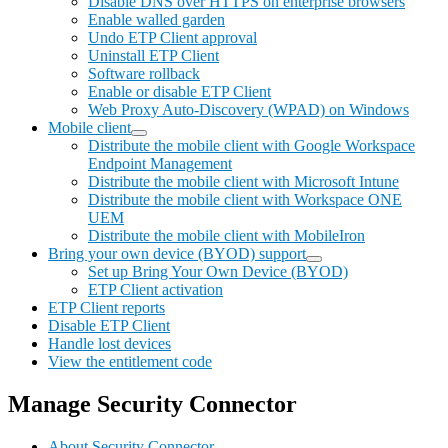
Disable DNS over HTTPS on enterprise browsers
Enable walled garden
Undo ETP Client approval
Uninstall ETP Client
Software rollback
Enable or disable ETP Client
Web Proxy Auto-Discovery (WPAD) on Windows
Mobile client
Distribute the mobile client with Google Workspace
Endpoint Management
Distribute the mobile client with Microsoft Intune
Distribute the mobile client with Workspace ONE
UEM
Distribute the mobile client with MobileIron
Bring your own device (BYOD) support
Set up Bring Your Own Device (BYOD)
ETP Client activation
ETP Client reports
Disable ETP Client
Handle lost devices
View the entitlement code
Manage Security Connector
About Security Connector