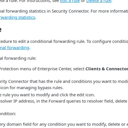
te a rule. For instructions, see
Edit a rule
or
Delete a rule
.
al forwarding statistics in Security Connector. For more informat
rwarding statistics
.
e
edure to edit a conditional forwarding rule. To configure conditi
onal forwarding
.
al forwarding rule:
Protection menu of Enterprise Center, select
Clients & Connecto
rity Connector that has the rule and conditions you want to modi
icon for managing bypass rules.
 rule you want to modify and click the edit icon.
solver IP address, in the Forward queries to resolver field, delete
ndition:
ery domain field for any condition you want to modify, delete or