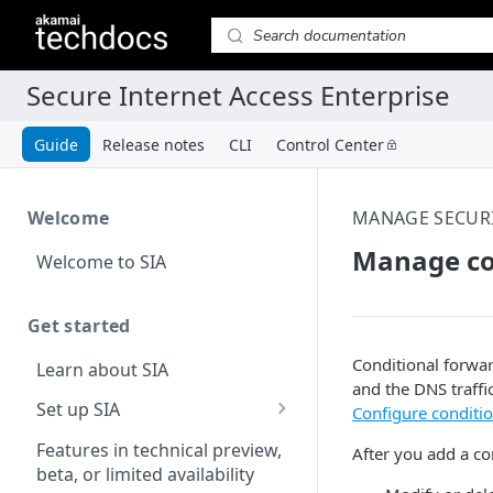
Guide
Release notes
CLI
Control Center
Welcome
MANAGE SECUR
Manage con
Welcome to SIA
Get started
Conditional forwar
Learn about SIA
and the DNS traffi
Set up SIA
Configure conditi
Set up other SIA
Features in technical preview,
After you add a co
components
beta, or limited availability