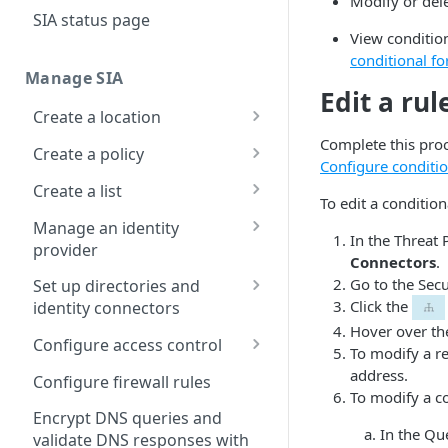
Modify or dele
Configure DNS
SIA status page
forwarding
View condition
conditional fo
Configure your firewall
Manage SIA
Edit a rul
Set up a dashboard
Create a location
Set a default contract
Complete this proc
About locations
Create a policy
Configure conditi
Manage a location
About policies
Create a list
To edit a condition
Assign SIA policy
About lists
Manage an identity
In the Threat 
provider
Priority of SIA policies
Manage a list
Connectors
.
About identity providers
Go to the Secu
Set up directories and
Manage a policy
Click the
identity connectors
Set up Okta as an identity
Acceptable use policy
Hover over the
provider
About directories
Configure access control
To modify a re
User authentication and
Set up Active Directory
Manage a directory
Application visibility and
address.
Configure firewall rules
group policies
Federation Services (AD
control
To modify a co
Provision users with SCIM
FS) as a third-party SAML
Encrypt DNS queries and
Set up a custom header
Data loss prevention
In the Qu
identity provider
validate DNS responses with
About identity connectors