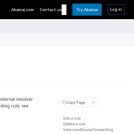
Log in
Akamai.com
Contact us
Try Akamai
external resolver
Copy Page
ding rule, see
Edit a rule
Delete a rule
View conditional forwarding