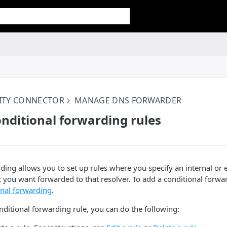
ITY CONNECTOR
MANAGE DNS FORWARDER
ditional forwarding rules
ding allows you to set up rules where you specify an internal or 
c you want forwarded to that resolver. To add a conditional forwar
onal forwarding
.
nditional forwarding rule, you can do the following: