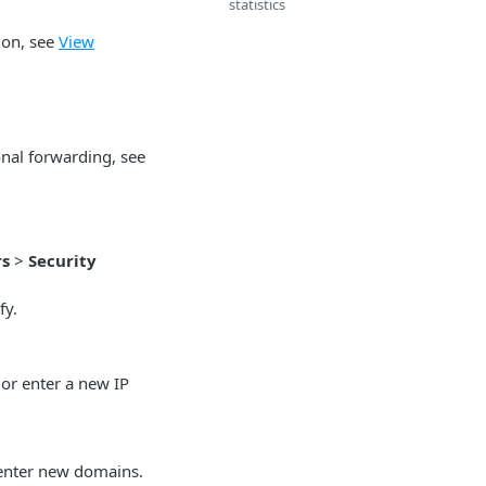
statistics
ion, see
View
onal forwarding, see
rs
>
Security
fy.
 or enter a new IP
 enter new domains.