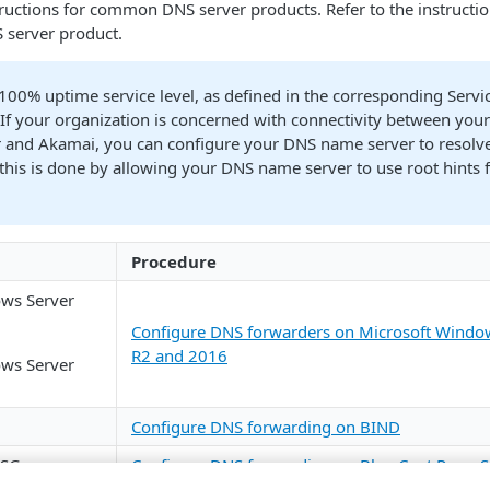
nstructions for common DNS server products. Refer to the instructi
 server product.
 100% uptime service level, as defined in the corresponding Servi
If your organization is concerned with connectivity between yo
r and
​Akamai​
, you can configure your DNS name server to resolv
this is done by allowing your DNS name server to use root hints f
Procedure
ws Server
Configure DNS forwarders on Microsoft Windo
R2 and 2016
ws Server
Configure DNS forwarding on BIND
 SG
Configure DNS forwarding on Blue Coat Proxy