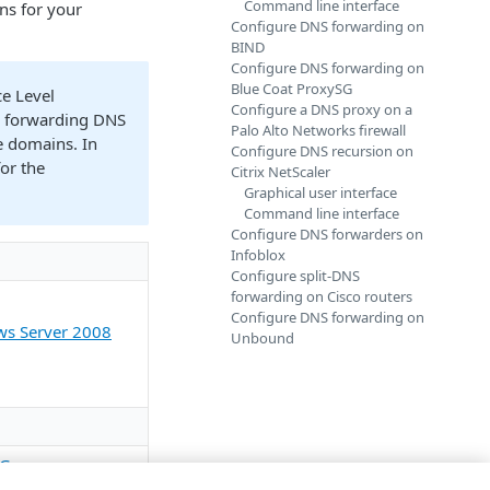
Command line interface
ons for your
Configure DNS forwarding on
BIND
Configure DNS forwarding on
Blue Coat ProxySG
ce Level
Configure a DNS proxy on a
ur forwarding DNS
Palo Alto Networks firewall
e domains. In
Configure DNS recursion on
or the
Citrix NetScaler
Graphical user interface
Command line interface
Configure DNS forwarders on
Infoblox
Configure split-DNS
forwarding on Cisco routers
Configure DNS forwarding on
ws Server 2008
Unbound
SG