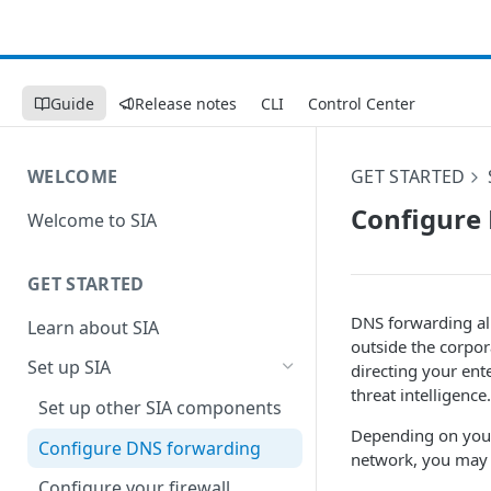
Guide
Release notes
CLI
Control Center
WELCOME
GET STARTED
Configure
Welcome to SIA
GET STARTED
DNS forwarding all
Learn about SIA
outside the corpor
Set up SIA
directing your ente
threat intelligence
Set up other SIA components
Depending on your
Configure DNS forwarding
network, you may 
Configure your firewall