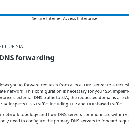
SET UP SIA
 DNS forwarding
ows you to forward requests from a local DNS server to a recurs
ate network. This configuration is necessary for your
​SIA​
impleme
rprise's external DNS traffic to
​SIA​
, the requested domains are c
.
​SIA​
inspects DNS traffic, including TCP and UDP-based traffic.
 network topology and how DNS servers communicate within you
only need to configure the primary DNS servers to forward requ