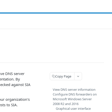
ive DNS server
Copy Page
ntation. By
hecked against
​SIA​
View DNS server information
Configure DNS forwarders on
r organization's
Microsoft Windows Server
2008 R2 and 2016
ests to
​SIA​
.
Graphical user interface