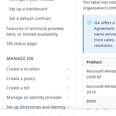
This table lists i
organization's DNS
Set up a dashboard
Set a default contract
​SIA​
offers a
Features in technical preview,
Agreement. 
beta, or limited availability
name serve
most cases, 
SIA status page
resolution.
MANAGE SIA
Product
Create a location
Microsoft Windo
About locations
2008 R2
Create a policy
Manage a location
About policies
Microsoft Windo
Create a list
2016
Assign SIA policy
About lists
Manage an identity provider
BIND
Priority of SIA policies
Manage a list
About identity providers
Set up directories and identity
Blue Coat Proxy
connectors
Manage a policy
Set up Okta as an identity