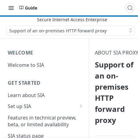
Guide
Support of an on-premises HTTP forward proxy
WELCOME
ABOUT SIA PROX
Support of
Welcome to SIA
an on-
GET STARTED
premises
Learn about SIA
HTTP
Set up SIA
forward
Set up other SIA components
Features in technical preview,
proxy
beta, or limited availability
Configure DNS forwarding
SIA status page
Configure your firewall