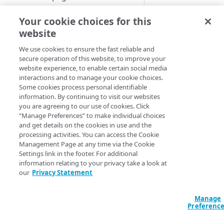
Set up a dashboard
If your organization
Your cookie choices for this
MANAGE SIA
already uses an HTT
website
Set a default contract
forward proxy, such
Create a location
We use cookies to ensure the fast reliable and
a Data Leakage
secure operation of this website, to improve your
About locations
Prevention or a Unif
Create a policy
website experience, to enable certain social media
Threat Management
Manage a location
About policies
interactions and to manage your cookie choices.
Create a list
appliance to protect
Some cookies process personal identifiable
your network, the
​S
Assign SIA policy
About lists
information. By continuing to visit our websites
Manage an identity provider
proxy can coexist wi
you are agreeing to our use of cookies. Click
Priority of SIA policies
Manage a list
About identity providers
“Manage Preferences” to make individual choices
these solutions.
Set up directories and identity
and get details on the cookies in use and the
connectors
Manage a policy
Set up Okta as an identity
processing activities. You can access the Cookie
provider
About directories
Management Page at any time via the Cookie
If your
Configure access control
Acceptable use policy
Settings link in the footer. For additional
organization i
Set up Active Directory
Manage a directory
Application visibility and
information relating to your privacy take a look at
Configure firewall rules
licensed for
User authentication and group
Federation Services (AD FS) as
control
our
Privacy Statement
SIA​
Advanced
policies
Provision users with SCIM
a third-party SAML identity
Encrypt DNS queries and
Threat and
Data loss prevention
provider
validate DNS responses with
Set up a custom header
About identity connectors
Manage
you want to
DNSSEC
Preferenc
Access by file type
configure
​SIA​
Set up Microsoft Azure as a
Set up an identity connector
Proxy as a ful