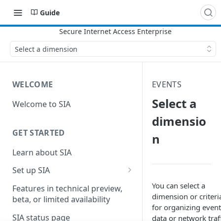
Guide
Select a dimension
WELCOME
EVENTS
Select a
Welcome to SIA
dimensio
GET STARTED
n
Learn about SIA
Set up SIA
Set up other SIA components
You can select a
Features in technical preview,
dimension or criteri
beta, or limited availability
Configure DNS forwarding
for organizing event
SIA status page
data or network traff
Configure your firewall