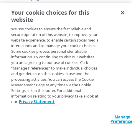
If a Security Connec
Set up a dashboard
is configured for yo
Your cookie choices for this
MANAGE SIA
organization, you c
website
Set a default contract
also organize Securi
Create a location
We use cookies to ensure the fast reliable and
Connector event dat
secure operation of this website, to improve your
About locations
by dimension or
Create a policy
website experience, to enable certain social media
criteria.
Manage a location
About policies
interactions and to manage your cookie choices.
Create a list
Some cookies process personal identifiable
To select a dimensio
Assign SIA policy
About lists
information. By continuing to visit our websites
Manage an identity provider
you are agreeing to our use of cookies. Click
For threat or ac
Priority of SIA policies
Manage a list
About identity providers
“Manage Preferences” to make individual choices
Set up directories and identity
control events, 
and get details on the cookies in use and the
connectors
Manage a policy
Set up Okta as an identity
the Threat
processing activities. You can access the Cookie
provider
About directories
Protection men
Management Page at any time via the Cookie
Configure access control
Acceptable use policy
Settings link in the footer. For additional
Enterprise Cente
Set up Active Directory
Manage a directory
Application visibility and
information relating to your privacy take a look at
Configure firewall rules
select
Reports
User authentication and group
Federation Services (AD FS) as
control
our
Privacy Statement
Threat Events
policies
Provision users with SCIM
a third-party SAML identity
Encrypt DNS queries and
Reports
>
Acce
Data loss prevention
provider
validate DNS responses with
Set up a custom header
About identity connectors
Control
Manage
.
DNSSEC
Preferenc
Access by file type
Set up Microsoft Azure as a
Set up an identity connector
For Security