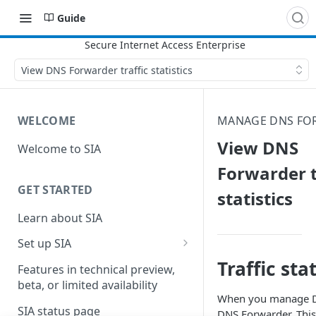
Guide
View DNS Forwarder traffic statistics
WELCOME
MANAGE DNS FO
View DNS
Welcome to SIA
Forwarder t
GET STARTED
statistics
Learn about SIA
Set up SIA
Traffic stat
Set up other SIA components
Features in technical preview,
beta, or limited availability
Configure DNS forwarding
When you manage DNS
SIA status page
DNS Forwarder. This 
Configure your firewall