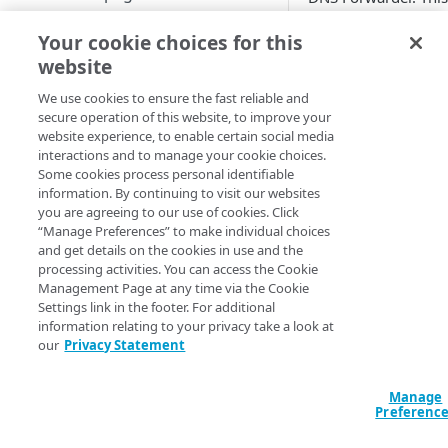
in five minute interv
Set up a dashboard
Your cookie choices for this
occurred in the last
MANAGE SIA
website
The statistics automa
Set a default contract
Create a location
We use cookies to ensure the fast reliable and
secure operation of this website, to improve your
About locations
This data includes t
Create a policy
website experience, to enable certain social media
Manage a location
About policies
interactions and to manage your cookie choices.
Queries receiv
Create a list
Some cookies process personal identifiable
Assign SIA policy
About lists
information. By continuing to visit our websites
Queries that re
Manage an identity provider
you are agreeing to our use of cookies. Click
Priority of SIA policies
Manage a list
About identity providers
“Manage Preferences” to make individual choices
Queries that ar
Set up directories and identity
and get details on the cookies in use and the
connectors
Manage a policy
Set up Okta as an identity
processing activities. You can access the Cookie
Queries that ar
provider
About directories
Management Page at any time via the Cookie
Configure access control
Acceptable use policy
Queries sent to
Settings link in the footer. For additional
Set up Active Directory
Manage a directory
Application visibility and
information relating to your privacy take a look at
Configure firewall rules
User authentication and group
Queries that fal
Federation Services (AD FS) as
control
our
Privacy Statement
policies
Provision users with SCIM
a third-party SAML identity
Encrypt DNS queries and
Queries that fal
Data loss prevention
provider
validate DNS responses with
Set up a custom header
About identity connectors
Manage
DNSSEC
Preferenc
Errors
Access by file type
Set up Microsoft Azure as a
Set up an identity connector