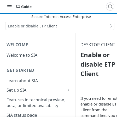
Guide
Enable or disable ETP Client
WELCOME
DESKTOP CLIENT
Enable or
Welcome to SIA
disable ETP
GET STARTED
Client
Learn about SIA
Set up SIA
Set up other SIA components
If you need to remo
Features in technical preview,
enable or disable
​E
beta, or limited availability
Configure DNS forwarding
Client​
from the
SIA status page
command line, you 
Configure your firewall