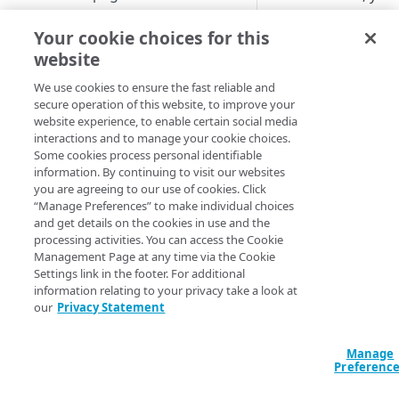
perform this proced
Set up a dashboard
on a Windows or
Your cookie choices for this
MANAGE SIA
macOS device. Whe
website
Set a default contract
you disable
​ETP Clien
Create a location
We use cookies to ensure the fast reliable and
you also disable
​SIA​
secure operation of this website, to improve your
About locations
protection on the
Create a policy
website experience, to enable certain social media
device.
Manage a location
About policies
interactions and to manage your cookie choices.
Create a list
Some cookies process personal identifiable
On Windo
Assign SIA policy
About lists
information. By continuing to visit our websites
Manage an identity provider
you are agreeing to our use of cookies. Click
Priority of SIA policies
Manage a list
About identity providers
“Manage Preferences” to make individual choices
To enable or disabl
Set up directories and identity
and get details on the cookies in use and the
Client​
:
connectors
Manage a policy
Set up Okta as an identity
processing activities. You can access the Cookie
provider
About directories
Management Page at any time via the Cookie
Open a PowerSh
Configure access control
Acceptable use policy
Settings link in the footer. For additional
window or a
Set up Active Directory
Manage a directory
Application visibility and
information relating to your privacy take a look at
Configure firewall rules
command prom
User authentication and group
Federation Services (AD FS) as
control
our
Privacy Statement
policies
Provision users with SCIM
a third-party SAML identity
Encrypt DNS queries and
Change director
Data loss prevention
provider
validate DNS responses with
to where
​ETP Cl
Set up a custom header
About identity connectors
Manage
DNSSEC
Preferenc
is installed. For
Access by file type
Set up Microsoft Azure as a
Set up an identity connector
example,
\Pro