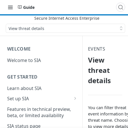
Guide
View threat details
WELCOME
EVENTS
View
Welcome to SIA
threat
GET STARTED
details
Learn about SIA
Set up SIA
Set up other SIA components
You can filter threat
Features in technical preview,
event information b
beta, or limited availability
Configure DNS forwarding
threat name. Choos
SIA status page
to view more details
Configure your firewall