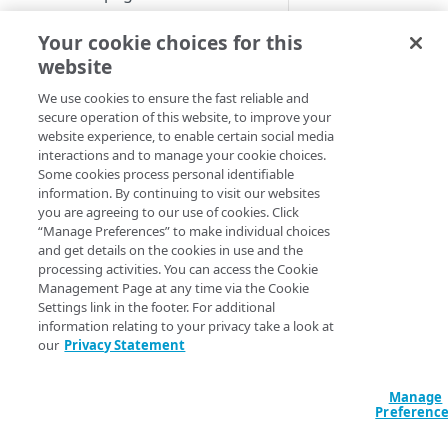
about a specific thre
Set up a dashboard
shows a window wh
Your cookie choices for this
MANAGE SIA
details about the thr
website
Set a default contract
or the threat type
Create a location
We use cookies to ensure the fast reliable and
appear. This
secure operation of this website, to improve your
About locations
information is also
Create a policy
website experience, to enable certain social media
available on the
Manage a location
About policies
interactions and to manage your cookie choices.
Create a list
Indicator Search pa
Some cookies process personal identifiable
Assign SIA policy
About lists
when you search by
information. By continuing to visit our websites
Manage an identity provider
you are agreeing to our use of cookies. Click
threat name. For m
Priority of SIA policies
Manage a list
About identity providers
“Manage Preferences” to make individual choices
information, see
Sea
Set up directories and identity
and get details on the cookies in use and the
for threat informati
connectors
Manage a policy
Set up Okta as an identity
processing activities. You can access the Cookie
based on threat na
provider
About directories
Management Page at any time via the Cookie
Configure access control
Acceptable use policy
Settings link in the footer. For additional
To view threat detail
Set up Active Directory
Manage a directory
Application visibility and
information relating to your privacy take a look at
Configure firewall rules
User authentication and group
Federation Services (AD FS) as
control
our
Privacy Statement
In the Threat
policies
Provision users with SCIM
a third-party SAML identity
Encrypt DNS queries and
Protection men
Data loss prevention
provider
validate DNS responses with
Set up a custom header
About identity connectors
Enterprise Cente
Manage
DNSSEC
Preferenc
Access by file type
select
Reports
Set up Microsoft Azure as a
Set up an identity connector
Threat Events