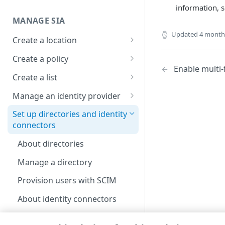
information, 
Set up a dashboard
MANAGE SIA
Set a default contract
Updated
4 month
Create a location
About locations
Create a policy
Enable multi-
Manage a location
About policies
Create a list
Assign SIA policy
About lists
Manage an identity provider
Priority of SIA policies
Manage a list
About identity providers
Set up directories and identity
connectors
Manage a policy
Set up Okta as an identity
provider
About directories
Acceptable use policy
Set up Active Directory
Manage a directory
User authentication and group
Federation Services (AD FS) as
policies
a third-party SAML identity
Provision users with SCIM
provider
Set up a custom header
About identity connectors
Set up Microsoft Azure as a
Set up an identity connector
third-party SAML identity