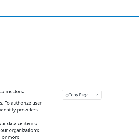
 connectors.
Copy Page
s. To authorize user
dentity providers.
our data centers or
our organization's
 For more