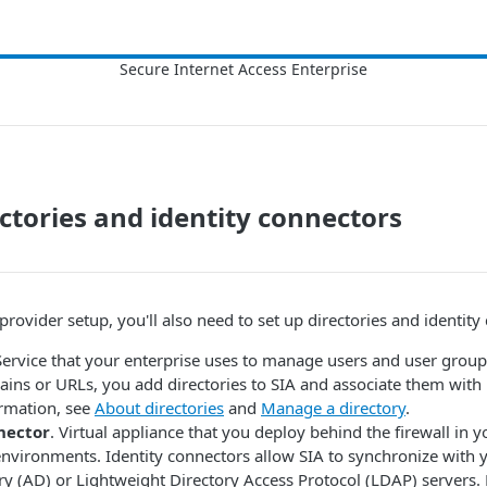
ectories and identity connectors
 provider setup, you'll also need to set up directories and identity
Service that your enterprise uses to manage users and user group
ains or URLs, you add directories to
​SIA​
and associate them with i
rmation, see
About directories
and
Manage a directory
.
nector
. Virtual appliance that you deploy behind the firewall in y
environments. Identity connectors allow
​SIA​
to synchronize with y
ry (AD) or Lightweight Directory Access Protocol (LDAP) servers.