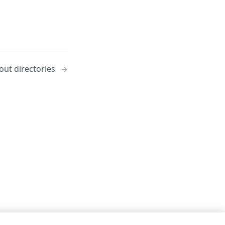
out directories