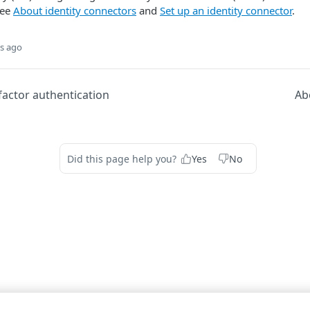
see
About identity connectors
and
Set up an identity connector
.
s ago
factor authentication
Ab
Did this page help you?
Yes
No