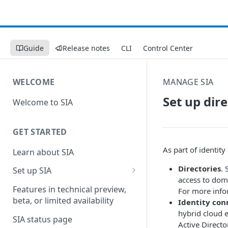
Guide
Release notes
CLI
Control Center
WELCOME
MANAGE SIA
Set up dir
Welcome to SIA
GET STARTED
As part of identity
Learn about SIA
Directories
. 
Set up SIA
access to dom
Set up other SIA components
Features in technical preview,
For more info
beta, or limited availability
Identity con
Configure DNS forwarding
hybrid cloud 
SIA status page
Configure your firewall
Active Directo