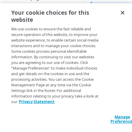
Set up a dashboard
The first time
Your cookie choices for this
MANAGE SIA
and an Error 
website
Set a default contract
minutes for th
Create a location
We use cookies to ensure the fast reliable and
secure operation of this website, to improve your
About locations
Create a policy
website experience, to enable certain social media
​SIA​
includes error p
Manage a location
About policies
interactions and to manage your cookie choices.
customize the appea
Create a list
Some cookies process personal identifiable
text, and some of the
Assign SIA policy
About lists
information. By continuing to visit our websites
Manage an identity provider
use a SIA error page
you are agreeing to our use of cookies. Click
page that’s hosted b
Priority of SIA policies
Manage a list
About identity providers
“Manage Preferences” to make individual choices
Set up directories and identity
and get details on the cookies in use and the
connectors
For a complete list 
Manage a policy
Set up Okta as an identity
processing activities. You can access the Cookie
pages, see
Error pa
provider
About directories
Management Page at any time via the Cookie
Configure access control
Acceptable use policy
page instead of
​SIA​
Settings link in the footer. For additional
Set up Active Directory
Manage a directory
Application visibility and
information relating to your privacy take a look at
Configure firewall rules
User authentication and group
Error pages appear i
Federation Services (AD FS) as
control
our
Privacy Statement
policies
Provision users with SCIM
end-user's browser. 
a third-party SAML identity
Encrypt DNS queries and
Data loss prevention
browser.
provider
validate DNS responses with
Set up a custom header
About identity connectors
Manage
DNSSEC
Preferenc
Access by file type
Know the following:
Set up Microsoft Azure as a
Set up an identity connector