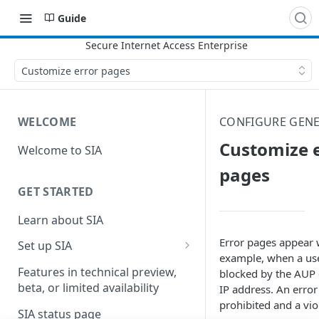
Guide
Customize error pages
WELCOME
CONFIGURE GENE
Customize 
Welcome to SIA
pages
GET STARTED
Learn about SIA
Error pages appear 
Set up SIA
example, when a user
Set up other SIA components
Features in technical preview,
blocked by the AUP 
beta, or limited availability
IP address. An error
Configure DNS forwarding
prohibited and a vio
SIA status page
Configure your firewall