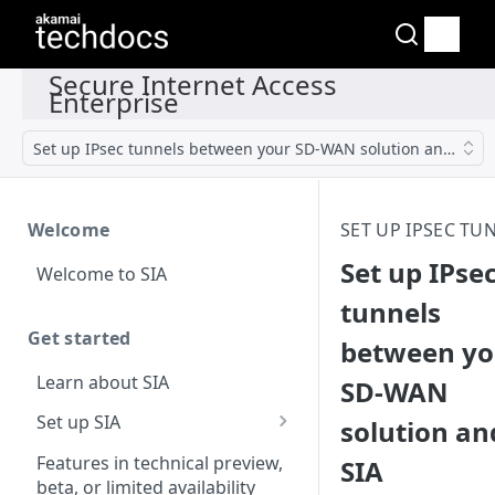
Set up IPsec tunnels between your SD-WAN solution and SIA
Welcome
SET UP IPSEC TU
Set up IPse
Welcome to SIA
tunnels
Get started
between yo
Learn about SIA
SD-WAN
Set up SIA
solution an
Set up other SIA
Features in technical preview,
SIA
components
beta, or limited availability