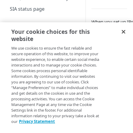
Configure DNS
SIA status page
forwarding
When you set up IPs
Configure your firewall
Manage SIA
tunnels that direct t
Your cookie choices for this
Set up a dashboard
your organization’
Create a location
website
solution or router t
Set a default contract
About locations
We use cookies to ensure the fast reliable and
Create a policy
You can use any of
secure operation of this website, to improve your
Manage a location
About policies
solutions:
Create a list
website experience, to enable certain social media
interactions and to manage your cookie choices.
Assign SIA policy
About lists
Manage an identity
Some cookies process personal identifiable
SD-WAN
I
information. By continuing to visit our websites
provider
Solution
Priority of SIA policies
Manage a list
you are agreeing to our use of cookies. Click
About identity providers
Set up directories and
“Manage Preferences” to make individual choices
Aruba
C
Manage a policy
and get details on the cookies in use and the
identity connectors
EdgeConnect
t
Set up Okta as an identity
processing activities. You can access the Cookie
Acceptable use policy
SD-WAN
A
provider
About directories
Management Page at any time via the Cookie
Configure access control
E
Settings link in the footer. For additional
User authentication and
Set up Active Directory
Manage a directory
Application visibility and
Configure firewall rules
information relating to your privacy take a look at
group policies
VMware SD-
C
Federation Services (AD
control
our
Privacy Statement
Provision users with SCIM
WAN
t
FS) as a third-party SAML
Encrypt DNS queries and
Set up a custom header
Data loss prevention
(formerly
V