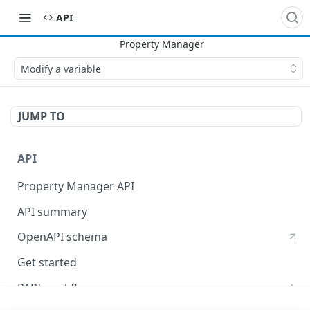
API
Modify a variable
JUMP TO
API
Property Manager API
API summary
OpenAPI schema
Get started
PAPI workflows
Onboard a property with a CPS-managed certificate