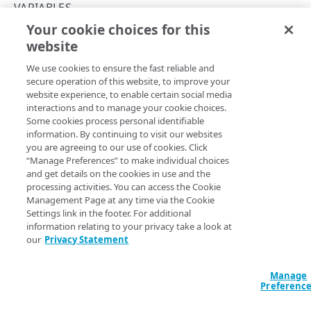
PAPI conventions
VARIABLES
Onboard a property with a Default DV certificate
API versioning
Your cookie choices for this
Troubleshooting
Modify a variable
website
Copy Page
Onboard a property with Default DV certificate and
Data conventions
Known issues
Errors
advanced domain validation in Multi-CDN scenario
We use cookies to ensure the fast reliable and
ID prefixes
Restart a Default DV certificate validation
400
secure operation of this website, to improve your
Onboard a property with Default DV certificate and
RULE CONFIGURATIONS
website experience, to enable certain social media
Rate and resource limiting
Debug variables
401
advanced domain validation for SaaS/PaaS/IaaS
In all of the sections above, the
interactions and to manage your cookie choices.
option in the
transform
provider
Rule trees
Some cookies process personal identifiable
behavior is set to
, which leaves the
Concurrency control
Rule tree errors and warnings
403
setVariable
NONE
information. By continuing to visit our websites
value unchanged after assigning it.
supports a
transform
The default rule
Onboard a property with a CCM certificate
Variables
you are agreeing to our use of cookies. Click
Validation errors
404
large set of functions that in effect offers an embedded
“Manage Preferences” to make individual choices
Behaviors
programming language. It allows you to:
Clone a property
Insert a variable
and get details on the cookies in use and the
Activation error handling
405
processing activities. You can access the Cookie
Criteria
do basic arithmetic
Modify current property settings
Built-in system variables
Management Page at any time via the Cookie
406
perform bitwise operations
Settings link in the footer. For additional
Includes
Manage hostnames
Declare a variable
convert case
409
information relating to your privacy take a look at
our
Privacy Statement
locate and generate substrings
Advanced and locked features
Activate a property
Assign a variable
412
make regular expression substitutions
Custom behaviors and overrides
perform many conversions and encodings
Add hostnames to the hostname bucket
Modify a variable
Manage
413
See the
behavior for comprehensive details.
Preferenc
setVariable
Dynamic rule updates
Split your configuration into microservices
Variables within includes
415