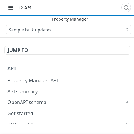
API
Sample bulk updates
JUMP TO
API
Property Manager API
API summary
OpenAPI schema
Get started
PAPI workflows
Onboard a property with a CPS-managed certificate