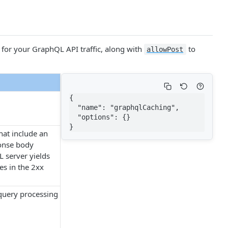
for your Graph​QL API traffic, along with
to
allow​Post
{

  "name": "graphqlCaching",

  "options": {}

}
at include an
ponse body
L server yields
es in the 2xx
query processing