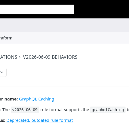
raform
RATIONS
V2026-06-09 BEHAVIORS
er name
:
GraphQL Caching
: The
rule format supports the
b
v2026-06-09
graphqlCaching
us
:
Deprecated, outdated rule format