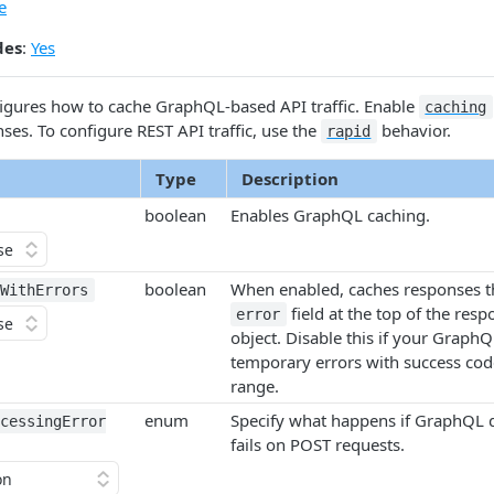
e
des
:
Yes
igures how to cache Graph​QL-based API traffic. Enable
caching
es. To configure REST API traffic, use the
behavior.
rapid
Type
Description
boolean
Enables Graph​QL caching.
boolean
When enabled, caches responses th
​With​Errors
field at the top of the res
error
object. Disable this if your Graph​Q
temporary errors with success cod
range.
enum
Specify what happens if Graph​QL 
cessing​Error​
fails on POST requests.