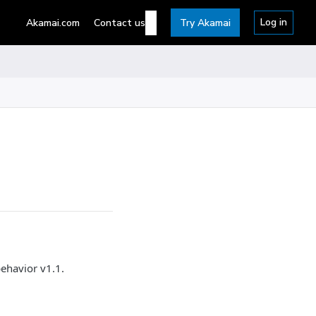
Log in
Akamai.com
Contact us
Try Akamai
ehavior v1.1.