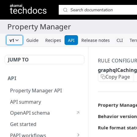
v1
Guide
Recipes
API
Release notes
CLI
Ter
JUMP TO
RULE CONFIGU
graphqlCaching
Copy Page
API
Property Manager API
API summary
Property Manag
OpenAPI schema
Behavior version
Get started
Rule format stat
PAPI workflows