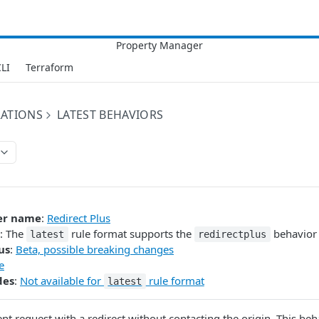
LI
Terraform
RATIONS
LATEST BEHAVIORS
er name
:
Redirect Plus
: The
rule format supports the
behavior 
latest
redirectplus
us
:
Beta, possible breaking changes
e
des
:
Not available for
rule format
latest
ent request with a redirect without contacting the origin. This beh