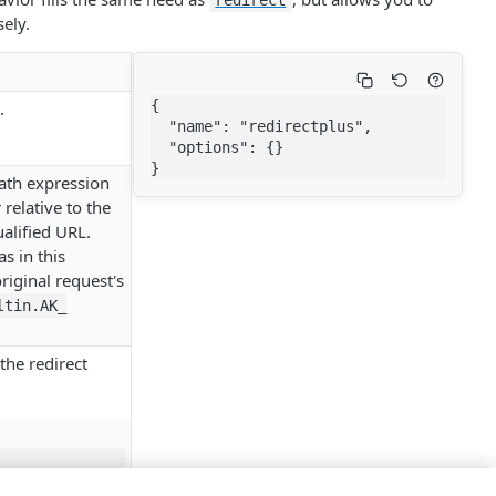
redirect
ely.
{

.
  "name": "redirectplus",

  "options": {}

}
path expression
relative to the
ualified URL.
as in this
riginal request's
tin.​AK_​
the redirect