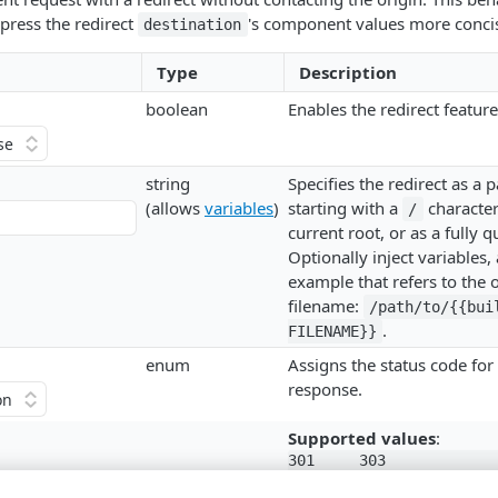
press the redirect
's component values more concis
destination
Type
Description
boolean
Enables the redirect feature
string
Specifies the redirect as a 
(allows
variables
)
starting with a
character 
/
current root, or as a fully q
Optionally inject variables, 
example that refers to the o
filename:
/path/to/{{buil
.
FILENAME}}
enum
Assigns the status code for 
response.
Supported values
:
301

303

302

307