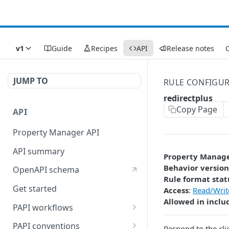
v1
Guide
Recipes
API
Release notes
C
JUMP TO
RULE CONFIGU
redirectplus
Copy Page
API
Property Manager API
API summary
Property Manag
Behavior version
OpenAPI schema
Rule format stat
Get started
Access
:
Read/Writ
Allowed in inclu
PAPI workflows
Onboard a property with a
PAPI conventions
Respond to the cli