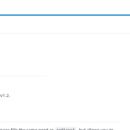
v1.2.
avior fills the same need as
, but allows you to