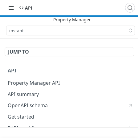
API
instant
JUMP TO
API
Property Manager API
API summary
OpenAPI schema
Get started
PAPI workflows
Onboard a property with a CPS-managed certificate