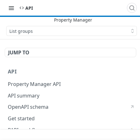
API
List groups
JUMP TO
API
Property Manager API
API summary
OpenAPI schema
Get started
PAPI workflows
Onboard a property with a CPS-managed certificate