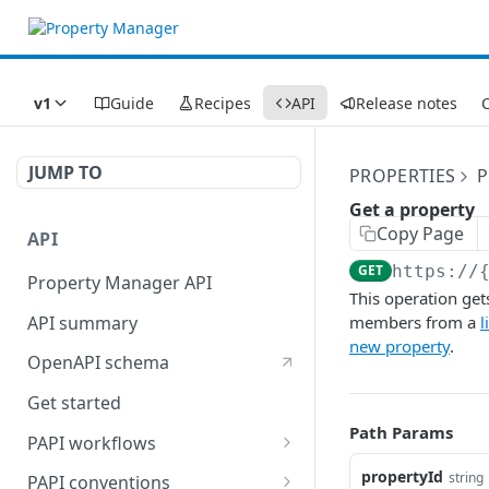
v1
Guide
Recipes
API
Release notes
C
JUMP TO
PROPERTIES
P
Get a property
Copy Page
API
GET
https://
Property Manager API
This operation gets
API summary
members from a
l
new property
.
OpenAPI schema
Get started
Path Params
PAPI workflows
Onboard a property with a
propertyId
string
PAPI conventions