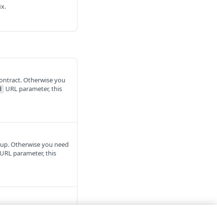
ix.
contract. Otherwise you
URL parameter, this
d
roup. Otherwise you need
URL parameter, this
ount
. The Identity and