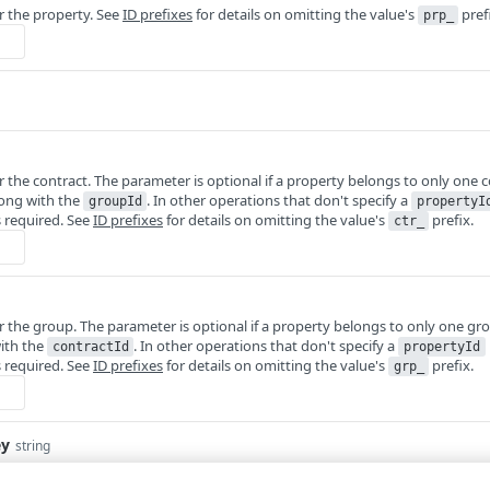
or the property. See
ID prefixes
for details on omitting the value's
pref
prp_
or the contract. The parameter is optional if a property belongs to only one 
long with the
. In other operations that don't specify a
groupId
propertyI
 required. See
ID prefixes
for details on omitting the value's
prefix.
ctr_
or the group. The parameter is optional if a property belongs to only one g
with the
. In other operations that don't specify a
contractId
propertyId
 required. See
ID prefixes
for details on omitting the value's
prefix.
grp_
ey
string
 manage more than one account, this
runs the operation from another acc