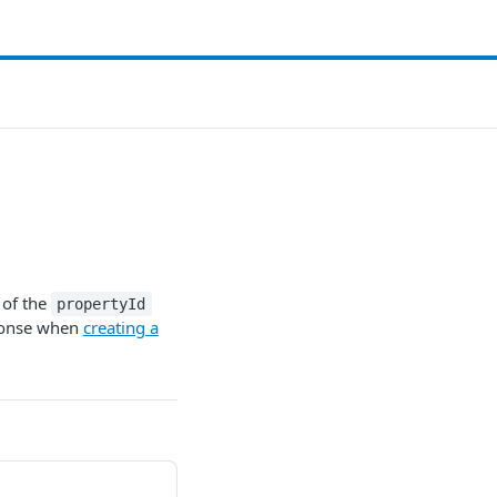
 of the
propertyId
onse when
creating a