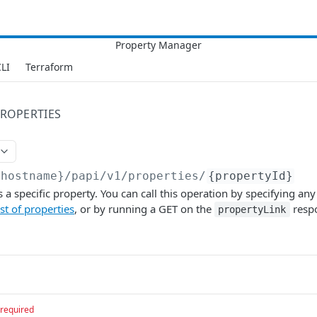
LI
Terraform
ROPERTIES
{hostname}/papi/v1
/properties/
{propertyId}
 a specific property. You can call this operation by specifying any
ist of properties
, or by running a GET on the
resp
propertyLink
required