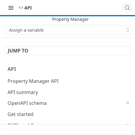
API
Assign a variable
JUMP TO
API
Property Manager API
API summary
OpenAPI schema
Get started
PAPI workflows
Onboard a property with a CPS-managed certificate