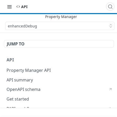
API
enhancedDebug
JUMP TO
API
Property Manager API
API summary
OpenAPI schema
Get started
PAPI workflows
Onboard a property with a CPS-managed certificate