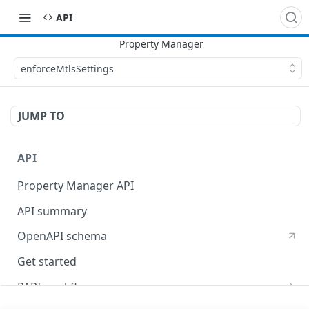
API
enforceMtlsSettings
JUMP TO
API
Property Manager API
API summary
OpenAPI schema
Get started
PAPI workflows
Onboard a property with a CPS-managed certificate