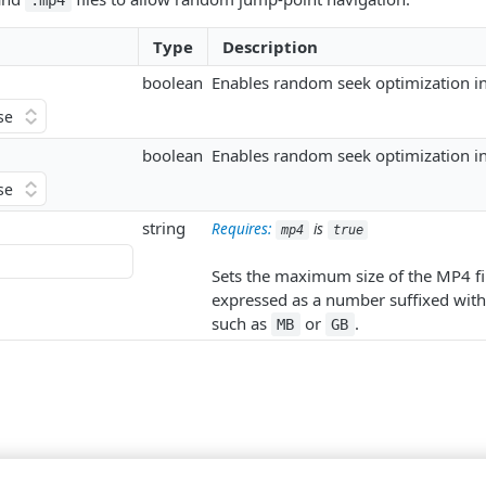
.mp4
Type
Description
boolean
Enables random seek optimization in 
boolean
Enables random seek optimization in
string
Requires:
is
mp4
true
Sets the maximum size of the MP4 fil
expressed as a number suffixed with 
such as
or
.
MB
GB