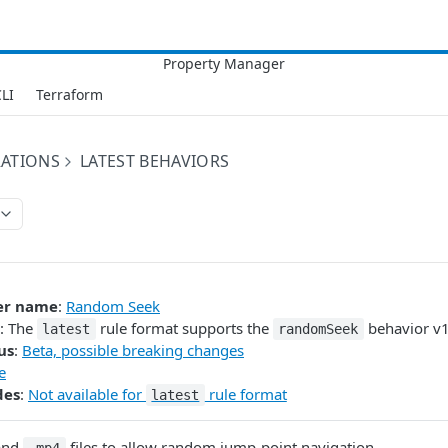
LI
Terraform
RATIONS
LATEST BEHAVIORS
er name
:
Random Seek
: The
rule format supports the
behavior v1
latest
randomSeek
us
:
Beta, possible breaking changes
e
des
:
Not available for
rule format
latest
and
files to allow random jump-point navigation.