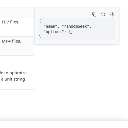
{

FLV files.
  "name": "randomSeek",

  "options": {}

}
 MP4 files.
e to optimize,
a unit string