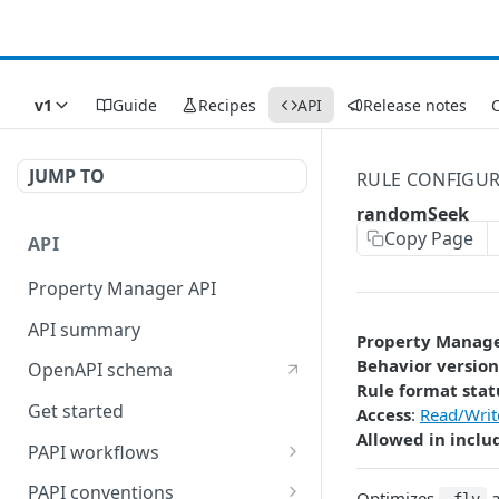
v1
Guide
Recipes
API
Release notes
C
JUMP TO
RULE CONFIGU
randomSeek
Copy Page
API
Property Manager API
API summary
Property Manag
Behavior version
OpenAPI schema
Rule format stat
Get started
Access
:
Read/Writ
Allowed in inclu
PAPI workflows
Onboard a property with a
PAPI conventions
Optimizes