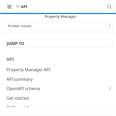
API
Known issues
JUMP TO
API
Property Manager API
API summary
OpenAPI schema
Get started
PAPI workflows
Onboard a property with a CPS-managed certificate