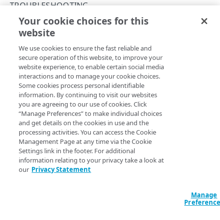
PAPI conventions
TROUBLESHOOTING
Onboard a property with a Default DV certificate
API versioning
Your cookie choices for this
Troubleshooting
Known issues
website
Copy Page
Onboard a property with Default DV certificate and
Data conventions
Known issues
advanced domain validation in Multi-CDN scenario
We use cookies to ensure the fast reliable and
ID prefixes
Restart a Default DV certificate validation
secure operation of this website, to improve your
Onboard a property with Default DV certificate and
website experience, to enable certain social media
Rate and resource limiting
advanced domain validation for SaaS/PaaS/IaaS
Debug variables
These known issues may affect your ability to use the
interactions and to manage your cookie choices.
provider
Some cookies process personal identifiable
Property Manager API:
Concurrency control
Rule tree errors and warnings
information. By continuing to visit our websites
Onboard a property with a CCM certificate
you are agreeing to our use of cookies. Click
Large rule trees that take more than 5 minutes to validate
Validation errors
“Manage Preferences” to make individual choices
may time out with a 500 error. As a workaround, try to
Clone a property
and get details on the cookies in use and the
create smaller configurations targeting smaller sets of
Activation error handling
processing activities. You can access the Cookie
hostnames. The less executable logic each configuration
Modify current property settings
Management Page at any time via the Cookie
Errors
contains, the less time it takes to validate it.
Settings link in the footer. For additional
Manage hostnames
information relating to your privacy take a look at
400
If you associate PAPI credentials with a user who has
our
Privacy Statement
Activate a property
RULE CONFIGURATIONS
access to more than one portal account, attempts to create
401
edge hostnames result in authorization errors.
Add hostnames to the hostname bucket
Rule trees
Manage
403
Preferenc
If you create a property with an empty set of hostnames,
The default rule
Split your configuration into microservices
Variables
404
running
List property version hostnames
results in a 500