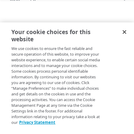
PAPI workflows
Onboard a property with a CPS-managed
PAPI conventions
certificate
API versioning
Troubleshooting
Onboard a property with a Default DV
Your cookie choices for this
Data conventions
Known issues
V2026-06-09 BEHAVIORS
certificate
Errors
website
akamaizerTag
ID prefixes
Restart a Default DV certificate validation
400
Onboard a property with Default DV certificate
We use cookies to ensure the fast reliable and
Copy Page
Rule configurations
and advanced domain validation in Multi-CDN
Rate and resource limiting
Debug variables
401
secure operation of this website, to improve your
scenario
website experience, to enable certain social media
Rule trees
Concurrency control
Rule tree errors and warnings
403
interactions and to manage your cookie choices.
Onboard a property with Default DV certificate
Some cookies process personal identifiable
The default rule
Variables
and advanced domain validation for
Validation errors
404
Property Manager name
:
Akamaize Tag
information. By continuing to visit our websites
SaaS/PaaS/IaaS provider
you are agreeing to our use of cookies. Click
Behaviors
Insert a variable
Bulk Search and Update
Activation error handling
405
Behavior version
: The
rule format
“Manage Preferences” to make individual choices
v2026-06-09
Onboard a property with a CCM certificate
Criteria
Built-in system variables
Sample workflow
and get details on the cookies in use and the
supports the
behavior v1.1.
akamaizerTag
latest behaviors
406
processing activities. You can access the Cookie
Clone a property
Includes
Declare a variable
Sample bulk updates
adaptiveImageCompression
Rule format status
Management Page at any time via the Cookie
:
Deprecated, outdated rule format
latest criteria
409
Settings link in the footer. For additional
Modify current property settings
Advanced and locked features
Assign a variable
Bulk searches
adScalerCircuitBreaker
advancedImMatch
Access
:
Read-only
information relating to your privacy take a look at
v2026-07-21 behaviors
412
our
Privacy Statement
Manage hostnames
Custom behaviors and overrides
Modify a variable
Bulk versioning
adaptiveAcceleration
bucket
adaptiveImageCompression
Allowed in includes
:
Yes
v2026-07-21 criteria
413