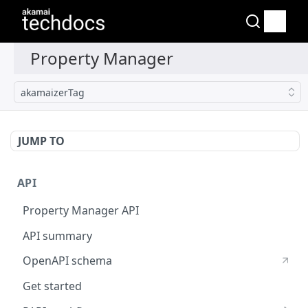
akamaizerTag
JUMP TO
API
Property Manager API
API summary
OpenAPI schema
Get started