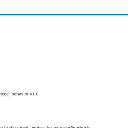
behavior v1.0.
nced
Professional Services for help configuring it.