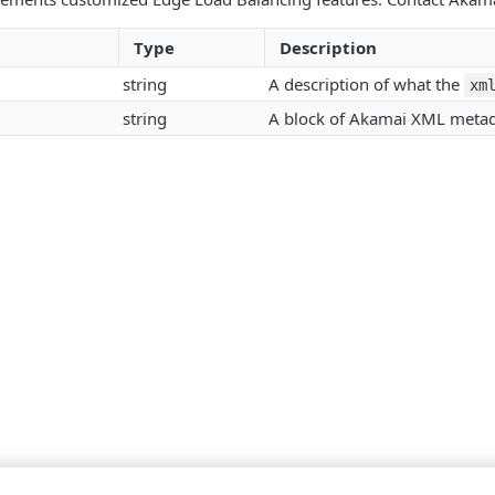
Type
Description
string
A description of what the
xm
string
A block of Akamai XML metad