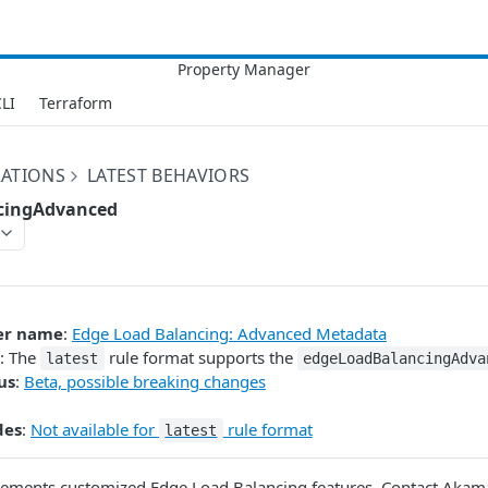
LI
Terraform
RATIONS
LATEST BEHAVIORS
cingAdvanced
er name
:
Edge Load Balancing: Advanced Metadata
: The
rule format supports the
latest
edgeLoadBalancingAdva
us
:
Beta, possible breaking changes
des
:
Not available for
rule format
latest
ements customized Edge Load Balancing features. Contact Akamai 