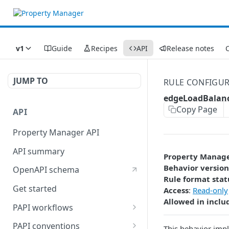
v1
Guide
Recipes
API
Release notes
C
JUMP TO
RULE CONFIGU
edgeLoadBalan
Copy Page
API
Property Manager API
API summary
Property Manag
Behavior version
OpenAPI schema
Rule format stat
Get started
Access
:
Read-only
Allowed in inclu
PAPI workflows
Onboard a property with a
PAPI conventions
This behavior impl