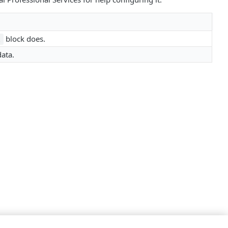
block does.
l
ata.