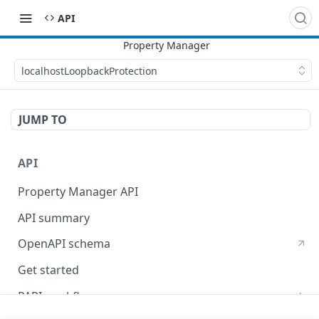
API
localhostLoopbackProtection
JUMP TO
API
Property Manager API
API summary
OpenAPI schema
Get started
PAPI workflows
Onboard a property with a CPS-managed certificate