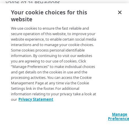
PAPI conventions
V2026-07-21 BEHAVIORS
Onboard a property with a Default DV certificate
API versioning
Your cookie choices for this
Troubleshooting
localhostLoopbackProtection
website
Copy Page
Onboard a property with Default DV certificate and
Data conventions
Known issues
Errors
advanced domain validation in Multi-CDN scenario
We use cookies to ensure the fast reliable and
ID prefixes
Restart a Default DV certificate validation
400
secure operation of this website, to improve your
Onboard a property with Default DV certificate and
RULE CONFIGURATIONS
website experience, to enable certain social media
Rate and resource limiting
Debug variables
401
advanced domain validation for SaaS/PaaS/IaaS
Property Manager name
interactions and to manage your cookie choices.
:
Localhost Loopback Protection
provider
Rule trees
Some cookies process personal identifiable
Behavior version
: The
rule format
Concurrency control
Rule tree errors and warnings
403
v2026-07-21
information. By continuing to visit our websites
supports the
behavior
localhostLoopbackProtection
The default rule
Onboard a property with a CCM certificate
Variables
you are agreeing to our use of cookies. Click
Validation errors
404
v1.0.
“Manage Preferences” to make individual choices
Behaviors
Insert a variable
Rule format status
:
GA, stable
Clone a property
Bulk Search and Update
and get details on the cookies in use and the
Activation error handling
405
Access
:
Read/Write
processing activities. You can access the Cookie
Criteria
Built-in system variables
Sample workflow
Modify current property settings
latest behaviors
Allowed in includes
:
Yes
Management Page at any time via the Cookie
406
Settings link in the footer. For additional
Includes
Declare a variable
Sample bulk updates
adaptiveImageCompression
Manage hostnames
latest criteria
409
information relating to your privacy take a look at
The behavior allows you to secure incoming requests to
our
Privacy Statement
Advanced and locked features
Assign a variable
Bulk searches
adScalerCircuitBreaker
advancedImMatch
Activate a property
v2026-07-21 behaviors
412
hostnames on this property arriving via the
localhost
interface.
Custom behaviors and overrides
Modify a variable
Bulk versioning
adaptiveAcceleration
bucket
Add hostnames to the hostname bucket
adaptiveImageCompression
Manage
413
Preferenc
Dynamic rule updates
Variables within includes
Bulk patches
advanced
cacheability
Split your configuration into microservices
Option
Type
Description
Requires
adScalerCircuitBreaker
415