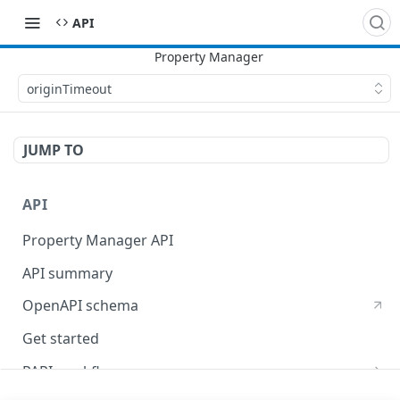
API
originTimeout
JUMP TO
API
Property Manager API
API summary
OpenAPI schema
Get started
PAPI workflows
Onboard a property with a CPS-managed certificate