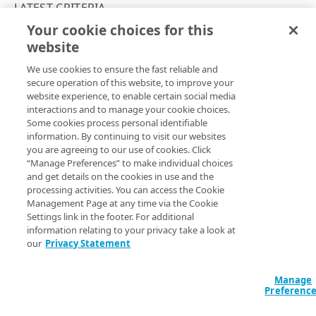
PAPI conventions
LATEST CRITERIA
Onboard a property with a Default DV certificate
API versioning
Your cookie choices for this
Troubleshooting
originTimeout
website
Copy Page
Onboard a property with Default DV certificate and
Data conventions
Known issues
Errors
advanced domain validation in Multi-CDN scenario
We use cookies to ensure the fast reliable and
ID prefixes
Restart a Default DV certificate validation
400
secure operation of this website, to improve your
Onboard a property with Default DV certificate and
RULE CONFIGURATIONS
website experience, to enable certain social media
Rate and resource limiting
Debug variables
401
advanced domain validation for SaaS/PaaS/IaaS
Property Manager name
interactions and to manage your cookie choices.
:
Origin Timeout
provider
Rule trees
Some cookies process personal identifiable
Criteria version
: The
rule format supports the
Concurrency control
Rule tree errors and warnings
403
latest
information. By continuing to visit our websites
criteria v1.1.
originTimeout
The default rule
Onboard a property with a CCM certificate
Variables
you are agreeing to our use of cookies. Click
Validation errors
404
Rule format status
:
Beta, possible breaking changes
“Manage Preferences” to make individual choices
Behaviors
Insert a variable
Access
:
Read/Write
Clone a property
Bulk Search and Update
and get details on the cookies in use and the
Activation error handling
405
Allowed in includes
:
Not available for
rule
latest
processing activities. You can access the Cookie
Criteria
Built-in system variables
Sample workflow
Modify current property settings
latest behaviors
format
Management Page at any time via the Cookie
406
Settings link in the footer. For additional
Includes
Declare a variable
Sample bulk updates
adaptiveImageCompression
Manage hostnames
latest criteria
409
information relating to your privacy take a look at
Matches when the origin responds with a timeout error.
our
Privacy Statement
Advanced and locked features
Assign a variable
Bulk searches
adScalerCircuitBreaker
Activate a property
advancedImMatch
412
Option
Type
Description
Custom behaviors and overrides
Modify a variable
Bulk versioning
adaptiveAcceleration
Add hostnames to the hostname bucket
bucket
Manage
413
Preferenc
enum
Specifies a single
match​Operator
Dynamic rule updates
Variables within includes
Bulk patches
advanced
Split your configuration into microservices
cacheability
415
required
ORIGIN_​