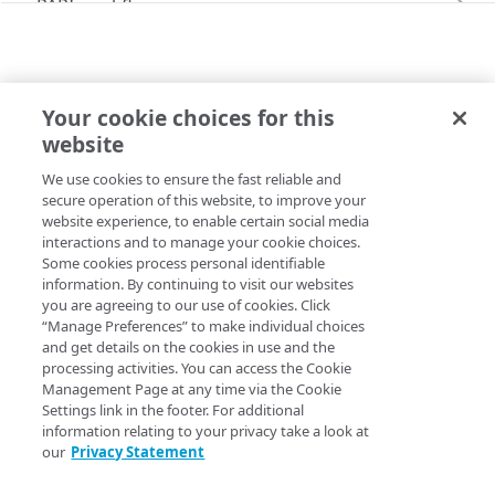
PAPI workflows
Onboard a property with a CPS-managed
PAPI conventions
certificate
API versioning
Troubleshooting
Onboard a property with a Default DV
Your cookie choices for this
Data conventions
Known issues
LATEST BEHAVIORS
certificate
Errors
website
corsSupport
ID prefixes
Restart a Default DV certificate validation
400
Onboard a property with Default DV certificate
We use cookies to ensure the fast reliable and
Copy Page
Rule configurations
and advanced domain validation in Multi-CDN
Rate and resource limiting
Debug variables
401
secure operation of this website, to improve your
scenario
website experience, to enable certain social media
Rule trees
Concurrency control
Rule tree errors and warnings
403
interactions and to manage your cookie choices.
Onboard a property with Default DV certificate
Some cookies process personal identifiable
The default rule
Variables
and advanced domain validation for
Validation errors
404
Property Manager name
:
CORS Protocol Support
information. By continuing to visit our websites
SaaS/PaaS/IaaS provider
you are agreeing to our use of cookies. Click
Behaviors
Insert a variable
Bulk Search and Update
Activation error handling
405
Behavior version
: The
rule format supports the
“Manage Preferences” to make individual choices
latest
Onboard a property with a CCM certificate
Criteria
Built-in system variables
Sample workflow
and get details on the cookies in use and the
behavior v1.0.
corsSupport
latest behaviors
406
processing activities. You can access the Cookie
Clone a property
Includes
Declare a variable
Sample bulk updates
Rule format status
Management Page at any time via the Cookie
:
Beta, possible breaking changes
adaptiveImageCompression
409
Settings link in the footer. For additional
Modify current property settings
Advanced and locked features
Assign a variable
Bulk searches
Access
:
Read/Write
information relating to your privacy take a look at
adScalerCircuitBreaker
412
our
Privacy Statement
Manage hostnames
Custom behaviors and overrides
Modify a variable
Bulk versioning
Allowed in includes
:
Not available for
rule
latest
adaptiveAcceleration
413