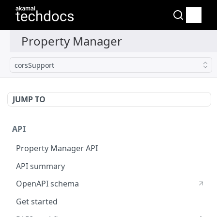
corsSupport
JUMP TO
API
Property Manager API
API summary
OpenAPI schema
Get started