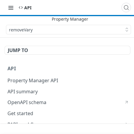
API
removeVary
JUMP TO
API
Property Manager API
API summary
OpenAPI schema
Get started
PAPI workflows
Onboard a property with a CPS-managed certificate