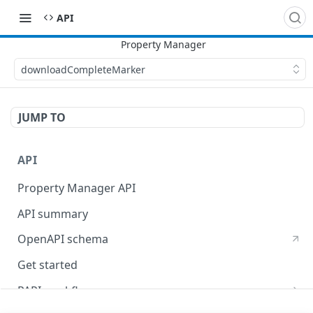
API
downloadCompleteMarker
JUMP TO
API
Property Manager API
API summary
OpenAPI schema
Get started
PAPI workflows
Onboard a property with a CPS-managed certificate