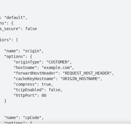
n",

: {

: "CUSTOMER",

example.com",

UEST_HOST_HEADER",

RIGIN_HOSTNAME",

ss": true,

ed": false,

Port": 80

}

e",

: {

alue": {
