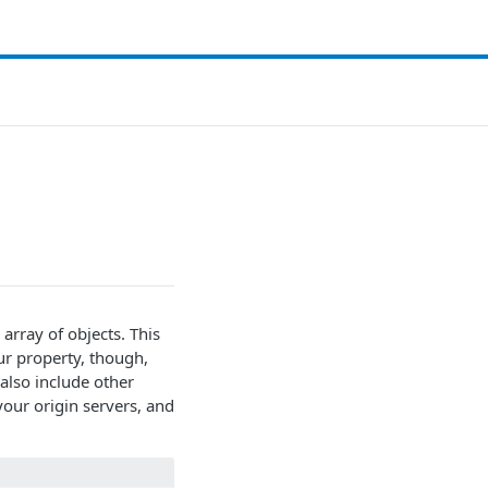
 array of objects. This
ur property, though,
also include other
our origin servers, and