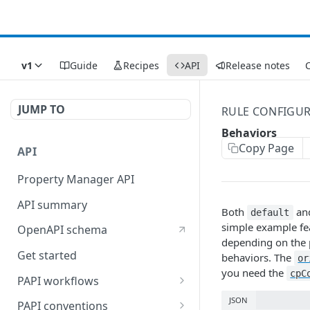
v1
Guide
Recipes
API
Release notes
C
JUMP TO
RULE CONFIGU
Behaviors
Copy Page
API
Property Manager API
API summary
Both
an
default
simple example fe
OpenAPI schema
depending on the p
Get started
behaviors. The
or
you need the
cpC
PAPI workflows
Onboard a property with a
JSON
PAPI conventions