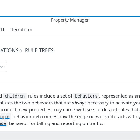
LI
Terraform
RATIONS
RULE TREES
d
rules include a set of
, represented as an
children
behaviors
atures the two behaviors that are
always
necessary to activate yo
roduct, new properties may come with sets of default rules that 
behavior determines how the edge network interacts with y
igin
behavior for billing and reporting on traffic.
ode