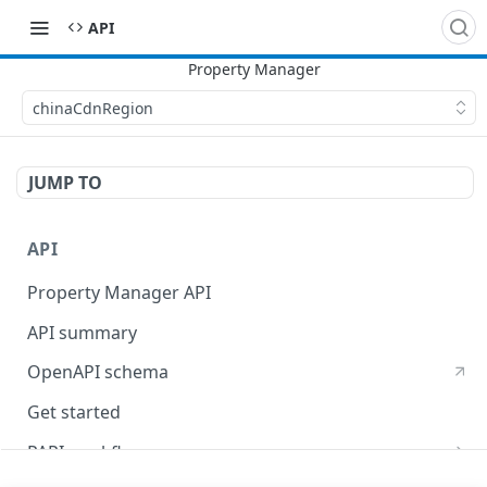
API
chinaCdnRegion
JUMP TO
API
Property Manager API
API summary
OpenAPI schema
Get started
PAPI workflows
Onboard a property with a CPS-managed certificate