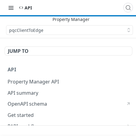
API
pqcClientToEdge
JUMP TO
API
Property Manager API
API summary
OpenAPI schema
Get started
PAPI workflows
Onboard a property with a CPS-managed certificate