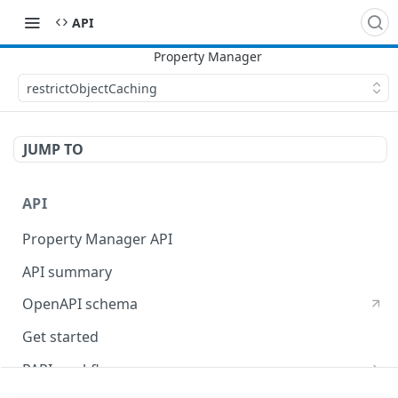
API
restrictObjectCaching
JUMP TO
API
Property Manager API
API summary
OpenAPI schema
Get started
PAPI workflows
Onboard a property with a CPS-managed certificate