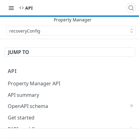
API
recoveryConfig
JUMP TO
API
Property Manager API
API summary
OpenAPI schema
Get started
PAPI workflows
Onboard a property with a CPS-managed certificate