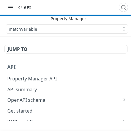
API
matchVariable
JUMP TO
API
Property Manager API
API summary
OpenAPI schema
Get started
PAPI workflows
Onboard a property with a CPS-managed certificate