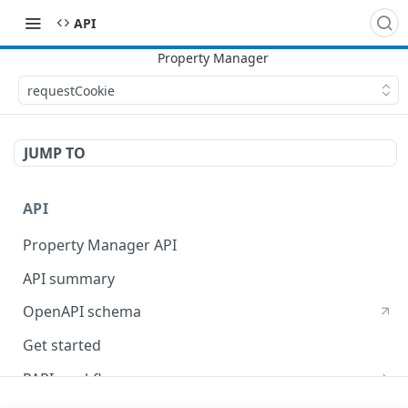
API
requestCookie
JUMP TO
API
Property Manager API
API summary
OpenAPI schema
Get started
PAPI workflows
Onboard a property with a CPS-managed certificate