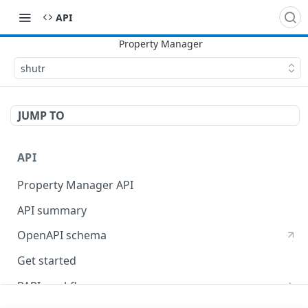
API
shutr
JUMP TO
API
Property Manager API
API summary
OpenAPI schema
Get started
PAPI workflows
Onboard a property with a CPS-managed certificate