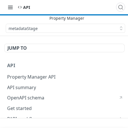
API
metadataStage
JUMP TO
API
Property Manager API
API summary
OpenAPI schema
Get started
PAPI workflows
Onboard a property with a CPS-managed certificate