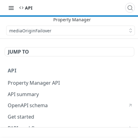
API
mediaOriginFailover
JUMP TO
API
Property Manager API
API summary
OpenAPI schema
Get started
PAPI workflows
Onboard a property with a CPS-managed certificate