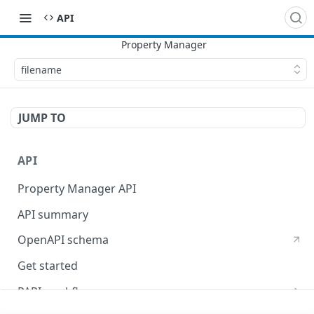
API
filename
JUMP TO
API
Property Manager API
API summary
OpenAPI schema
Get started
PAPI workflows
Onboard a property with a CPS-managed certificate