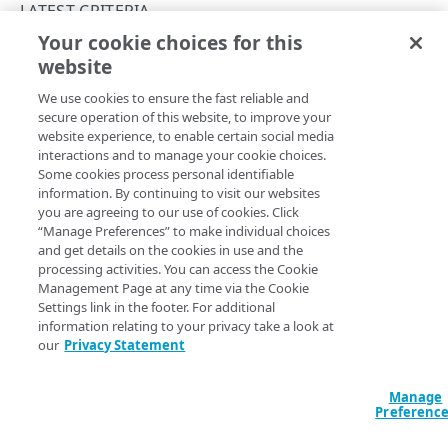
PAPI conventions
LATEST CRITERIA
Onboard a property with a Default DV certificate
API versioning
Your cookie choices for this
Troubleshooting
filename
website
Copy Page
Onboard a property with Default DV certificate and
Data conventions
Known issues
Errors
advanced domain validation in Multi-CDN scenario
We use cookies to ensure the fast reliable and
ID prefixes
Restart a Default DV certificate validation
400
secure operation of this website, to improve your
Onboard a property with Default DV certificate and
RULE CONFIGURATIONS
website experience, to enable certain social media
Rate and resource limiting
Debug variables
401
advanced domain validation for SaaS/PaaS/IaaS
Property Manager name
interactions and to manage your cookie choices.
:
Filename
provider
Rule trees
Some cookies process personal identifiable
Criteria version
: The
rule format supports the
Concurrency control
Rule tree errors and warnings
403
latest
information. By continuing to visit our websites
criteria v1.1.
filename
The default rule
Onboard a property with a CCM certificate
Variables
you are agreeing to our use of cookies. Click
Validation errors
404
Rule format status
:
Beta, possible breaking changes
“Manage Preferences” to make individual choices
Behaviors
Insert a variable
Access
:
Read/Write
Clone a property
Bulk Search and Update
and get details on the cookies in use and the
Activation error handling
405
Allowed in includes
:
Not available for
rule
latest
processing activities. You can access the Cookie
Criteria
Built-in system variables
Sample workflow
Modify current property settings
latest behaviors
format
Management Page at any time via the Cookie
406
Settings link in the footer. For additional
Includes
Declare a variable
Sample bulk updates
adaptiveImageCompression
Manage hostnames
latest criteria
409
information relating to your privacy take a look at
Matches the requested filename, or test whether it is
our
Privacy Statement
Advanced and locked features
Assign a variable
Bulk searches
adScalerCircuitBreaker
Activate a property
advancedImMatch
412
present.
Custom behaviors and overrides
Modify a variable
Bulk versioning
adaptiveAcceleration
Add hostnames to the hostname bucket
bucket
Manage
413
Option
Type
Descrip
Preferenc
Dynamic rule updates
Variables within includes
Bulk patches
advanced
Split your configuration into microservices
cacheability
415
enum
If set to
match​Operator
I