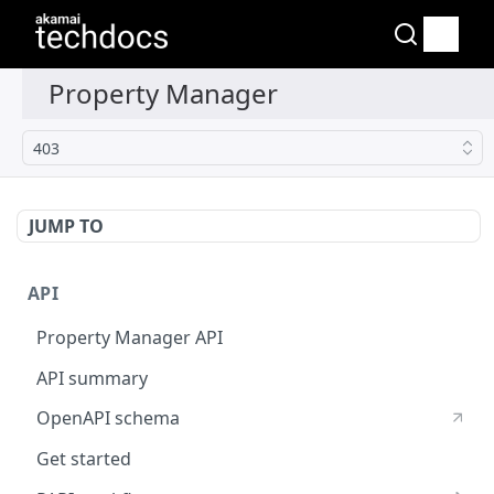
403
JUMP TO
API
Property Manager API
API summary
OpenAPI schema
Get started