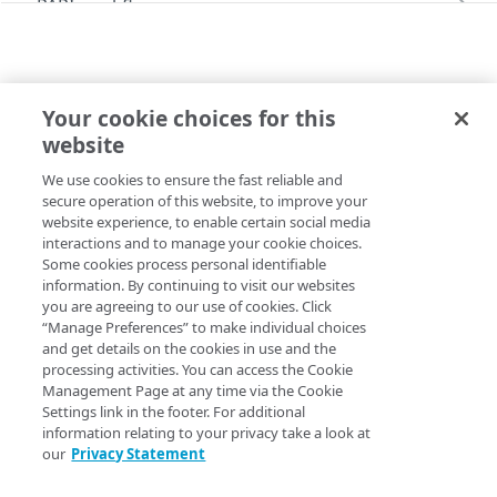
PAPI workflows
Onboard a property with a CPS-managed
PAPI conventions
certificate
API versioning
Troubleshooting
Onboard a property with a Default DV
Your cookie choices for this
Data conventions
Known issues
ERRORS
certificate
Errors
website
403
ID prefixes
Restart a Default DV certificate validation
Onboard a property with Default DV certificate
400
We use cookies to ensure the fast reliable and
Copy Page
and advanced domain validation in Multi-CDN
Rate and resource limiting
Debug variables
secure operation of this website, to improve your
401
scenario
website experience, to enable certain social media
Concurrency control
Rule tree errors and warnings
interactions and to manage your cookie choices.
403
Onboard a property with Default DV certificate
Some cookies process personal identifiable
and advanced domain validation for
Validation errors
No permission to access this resource. This most likely
information. By continuing to visit our websites
404
SaaS/PaaS/IaaS provider
you are agreeing to our use of cookies. Click
reflects a limitation on the identity of the Control Panel
Activation error handling
405
“Manage Preferences” to make individual choices
user corresponding to the API client. See
Get started
to
Onboard a property with a CCM certificate
and get details on the cookies in use and the
make sure you have permission to access all the
406
processing activities. You can access the Cookie
functionality you need.
Clone a property
Management Page at any time via the Cookie
409
Settings link in the footer. For additional
You may also get this error while trying to access products
Modify current property settings
information relating to your privacy take a look at
412
or functionalities not available on your contract. Contact
our
Privacy Statement
Manage hostnames
your
​Akamai​
account team to have them added.
413