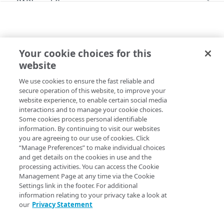
PAPI workflows
Onboard a property with a CPS-managed
PAPI conventions
certificate
API versioning
Troubleshooting
Onboard a property with a Default DV
Your cookie choices for this
Data conventions
Known issues
V2026-06-09 BEHAVIORS
certificate
Errors
website
redirectplus
ID prefixes
Restart a Default DV certificate validation
400
Onboard a property with Default DV certificate
We use cookies to ensure the fast reliable and
Copy Page
Rule configurations
and advanced domain validation in Multi-CDN
Rate and resource limiting
Debug variables
401
secure operation of this website, to improve your
scenario
website experience, to enable certain social media
Rule trees
Concurrency control
Rule tree errors and warnings
403
interactions and to manage your cookie choices.
Onboard a property with Default DV certificate
Some cookies process personal identifiable
The default rule
Variables
and advanced domain validation for
Validation errors
404
Property Manager name
:
Redirect Plus
information. By continuing to visit our websites
SaaS/PaaS/IaaS provider
you are agreeing to our use of cookies. Click
Behaviors
Insert a variable
Bulk Search and Update
Activation error handling
405
Behavior version
: The
rule format
“Manage Preferences” to make individual choices
v2026-06-09
Onboard a property with a CCM certificate
Criteria
Built-in system variables
Sample workflow
and get details on the cookies in use and the
supports the
behavior v1.2.
redirectplus
latest behaviors
406
processing activities. You can access the Cookie
Clone a property
Includes
Declare a variable
Sample bulk updates
adaptiveImageCompression
Rule format status
Management Page at any time via the Cookie
:
Deprecated, outdated rule format
latest criteria
409
Settings link in the footer. For additional
Modify current property settings
Advanced and locked features
Assign a variable
Bulk searches
adScalerCircuitBreaker
advancedImMatch
Access
:
Read/Write
information relating to your privacy take a look at
v2026-07-21 behaviors
412
our
Privacy Statement
Manage hostnames
Custom behaviors and overrides
Modify a variable
Bulk versioning
adaptiveAcceleration
bucket
adaptiveImageCompression
Allowed in includes
:
Yes
v2026-07-21 criteria
413