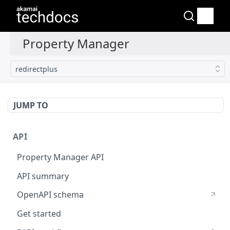
redirectplus
JUMP TO
API
Property Manager API
API summary
OpenAPI schema
Get started