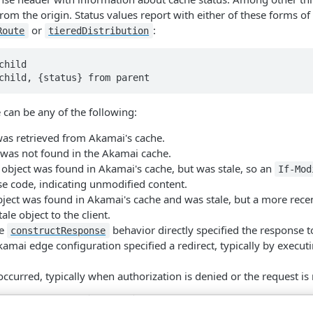
rom the origin. Status values report with either of these forms 
or
:
Route
tiered​Distribution
hild

 can be any of the following:
was retrieved from Akamai's cache.
 was not found in the Akamai cache.
 object was found in Akamai's cache, but was stale, so an
If-Mod
e code, indicating unmodified content.
bject was found in Akamai's cache and was stale, but a more recen
ale object to the client.
he
behavior directly specified the response to
construct​Response
kamai edge configuration specified a redirect, typically by execut
occurred, typically when authorization is denied or the request is
Type
Description