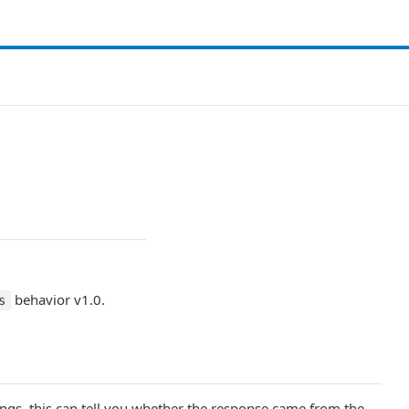
behavior v1.0.
s
ngs, this can tell you whether the response came from the