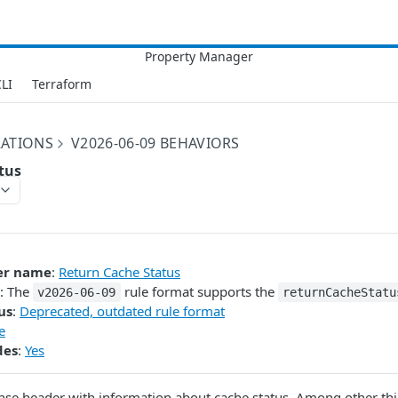
LI
Terraform
RATIONS
V2026-06-09 BEHAVIORS
tus
er name
:
Return Cache Status
: The
rule format supports the
v2026-06-09
returnCacheStatu
us
:
Deprecated, outdated rule format
e
des
:
Yes
nse header with information about cache status. Among other thi