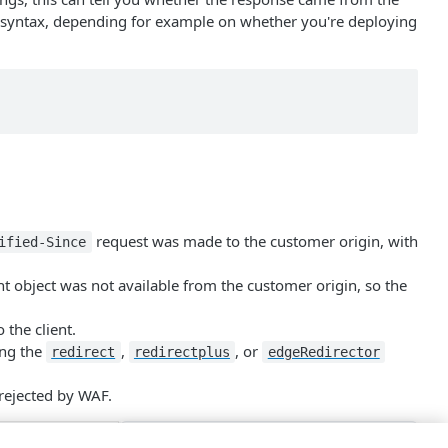
of syntax, depending for example on whether you're deploying
request was made to the customer origin, with
ified-Since
t object was not available from the customer origin, so the
 the client.
ing the
,
, or
redirect
redirectplus
edge​Redirector
 rejected by WAF.