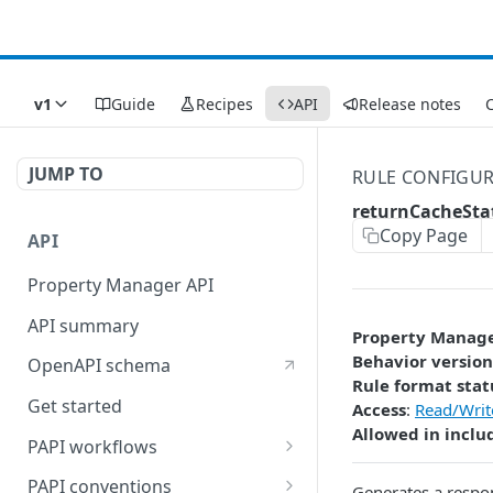
v1
Guide
Recipes
API
Release notes
C
JUMP TO
RULE CONFIGU
returnCacheSta
Copy Page
API
Property Manager API
API summary
Property Manag
Behavior version
OpenAPI schema
Rule format stat
Get started
Access
:
Read/Writ
Allowed in inclu
PAPI workflows
Onboard a property with a
PAPI conventions
Generates a respo