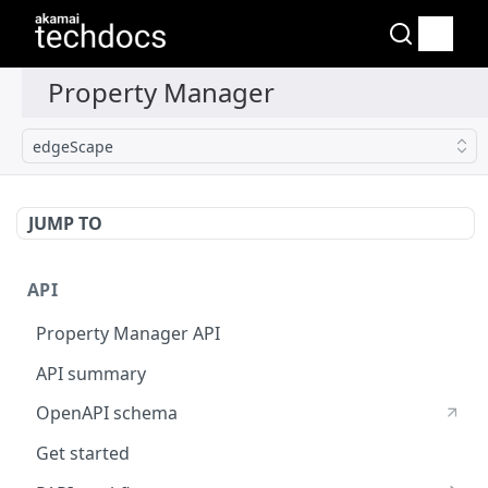
edgeScape
JUMP TO
API
Property Manager API
API summary
OpenAPI schema
Get started