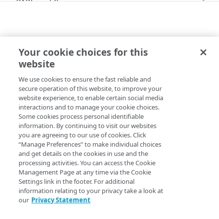
PAPI workflows
Onboard a property with a CPS-managed
PAPI conventions
certificate
API versioning
Troubleshooting
Onboard a property with a Default DV
Your cookie choices for this
Data conventions
Known issues
LATEST BEHAVIORS
certificate
Errors
website
edgeScape
ID prefixes
Restart a Default DV certificate validation
400
Onboard a property with Default DV certificate
We use cookies to ensure the fast reliable and
Copy Page
Rule configurations
and advanced domain validation in Multi-CDN
Rate and resource limiting
Debug variables
401
secure operation of this website, to improve your
scenario
website experience, to enable certain social media
Rule trees
Concurrency control
Rule tree errors and warnings
403
interactions and to manage your cookie choices.
Onboard a property with Default DV certificate
Some cookies process personal identifiable
The default rule
Variables
and advanced domain validation for
Validation errors
404
Property Manager name
:
Content Targeting (EdgeScape)
information. By continuing to visit our websites
SaaS/PaaS/IaaS provider
you are agreeing to our use of cookies. Click
Behaviors
Insert a variable
Bulk Search and Update
Activation error handling
405
Behavior version
: The
rule format supports the
“Manage Preferences” to make individual choices
latest
Onboard a property with a CCM certificate
Criteria
Built-in system variables
Sample workflow
and get details on the cookies in use and the
behavior v1.1.
edgeScape
latest behaviors
406
processing activities. You can access the Cookie
Clone a property
Includes
Declare a variable
Sample bulk updates
Rule format status
Management Page at any time via the Cookie
:
Beta, possible breaking changes
adaptiveImageCompression
409
Settings link in the footer. For additional
Modify current property settings
Advanced and locked features
Assign a variable
Bulk searches
Access
:
Read/Write
information relating to your privacy take a look at
adScalerCircuitBreaker
412
our
Privacy Statement
Manage hostnames
Custom behaviors and overrides
Modify a variable
Bulk versioning
Allowed in includes
:
Not available for
rule
latest
adaptiveAcceleration
413