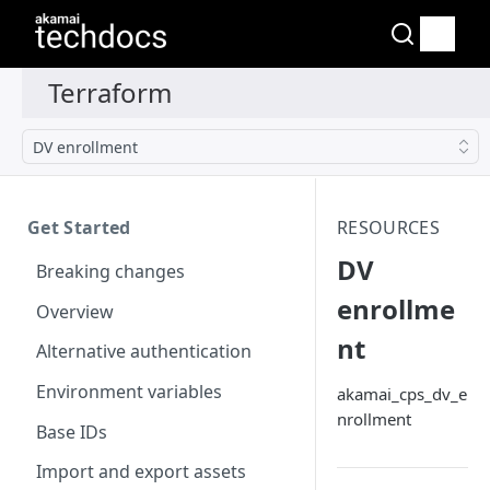
DV enrollment
Get Started
RESOURCES
DV
Breaking changes
enrollme
Overview
nt
Alternative authentication
Environment variables
akamai_cps_dv_e
nrollment
Base IDs
Import and export assets