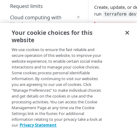
Request limits
Create, update, or d
run
terraform des
Cloud computing with
Linode
Warning: I
Your cookie choices for this
website
If you delete 
Identity and Access
Management
requests to y
We use cookies to ensure the fast reliable and
before or afte
secure operation of this website, to improve your
Create identities and control
website experience, to enable certain social media
To avoid unint
access
interactions and to manage your cookie choices.
Some cookies process personal identifiable
Delete the
Data sources
information. By continuing to visit our websites
Remove t
you are agreeing to our use of cookies. Click
Accessible groups
Resources
“Manage Preferences” to make individual choices
Delete the
and get details on the cookies in use and the
Deactivate 
Account switch keys
API client
processing activities. You can access the Cookie
Property
Management Page at any time via the Cookie
Allowed APIs
Blocked user properties
Settings link in the footer. For additional
This resource include
Provision properties
information relating to your privacy take a look at
API client
CIDR block
through removal or a
our
Privacy Statement
operations you perf
Validate domains
API clients
Group