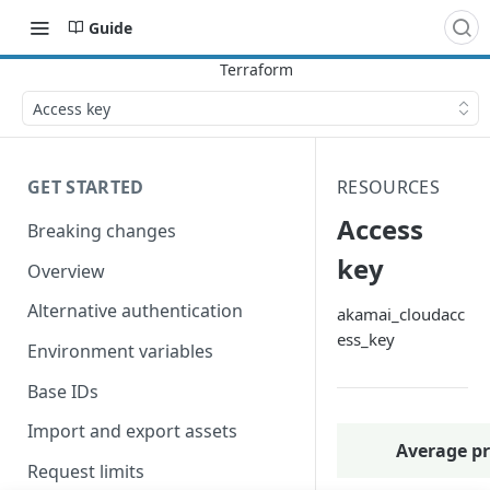
Guide
Access key
GET STARTED
RESOURCES
Access
Breaking changes
key
Overview
Alternative authentication
akamai_cloudacc
ess_key
Environment variables
Base IDs
Import and export assets
Average pr
Request limits