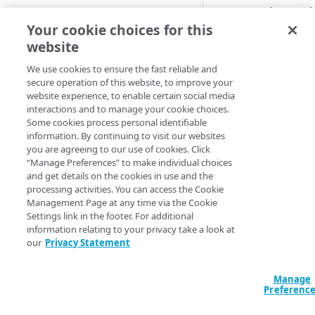
Create, update, or d
Cloud computing with Linode
Your cookie choices for this
Declaration
Input va
website
IDENTITY AND ACCESS
resource "akamai
MANAGEMENT
We use cookies to ensure the fast reliable and
  access_key_name       = "MyAccessKey"

secure operation of this website, to improve your
  authentication_method = "AWS4_HMAC_SHA256"

website experience, to enable certain social media
Create identities and control
  contract_id           = "C-0N7RAC7"

interactions and to manage your cookie choices.
access
  credentials_a = {

Some cookies process personal identifiable
    cloud_access_key_id     = "ABCDEFGHIJKL1"

information. By continuing to visit our websites
Data sources
    cloud_secret_access_key = "aBcdeFgHiJKLM/n1oPQRS/Tw2xY345Z"

you are agreeing to our use of cookies. Click
Accessible groups
    primary_key             = true

“Manage Preferences” to make individual choices
Resources
  }

and get details on the cookies in use and the
Account switch keys
API client
  credentials_b = {

processing activities. You can access the Cookie
    cloud_access_key_id     = "ABCDEFGHIJKL2"

Management Page at any time via the Cookie
PROPERTY
Allowed APIs
Blocked user properties
    cloud_secret_access_key = "AbcDefGhijKLm/n3opqrs/tW45X67yZ"

Settings link in the footer. For additional
    primary_key             = false

information relating to your privacy take a look at
Provision properties
API client
CIDR block
  }

our
Privacy Statement
  group_id = 12345

Validate domains
API clients
Group
  network_configuration = {

    security_network = "ENHANCED_TLS"

Manage
Rules
Authorized users
IP allowlist
Preferenc
    additional_cdn   = "CHINA_CDN"

  }

Includes
Blocked properties
Role