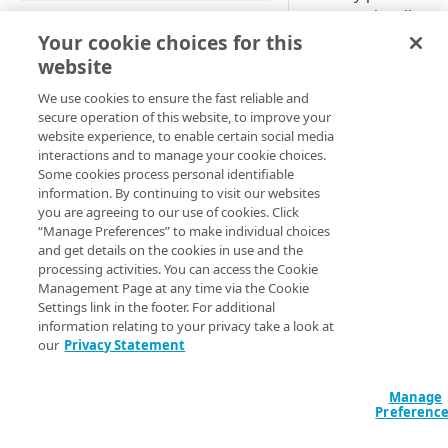
can occasionally se
Cloud computing with Linode
Your cookie choices for this
Too Many Requests
application.
website
IDENTITY AND ACCESS
This is because Ter
MANAGEMENT
We use cookies to ensure the fast reliable and
secure operation of this website, to improve your
attempts to execute 
website experience, to enable certain social media
Create identities and control
configuration in para
interactions and to manage your cookie choices.
access
depending on the n
Some cookies process personal identifiable
similar items you ha
information. By continuing to visit our websites
Data sources
potential to hit an AP
you are agreeing to our use of cookies. Click
Accessible groups
that exceeds thresho
“Manage Preferences” to make individual choices
Resources
prevent overuse of 
and get details on the cookies in use and the
Account switch keys
API client
processing activities. You can access the Cookie
resources.
Management Page at any time via the Cookie
PROPERTY
Allowed APIs
Blocked user properties
Settings link in the footer. For additional
To address this, vers
information relating to your privacy take a look at
Provision properties
our Terraform provi
API client
CIDR block
our
Privacy Statement
introduced the abilit
Validate domains
API clients
Group
global request limit
configuration file o
Manage
Rules
Authorized users
IP allowlist
Preferenc
environment variable
Includes
sets the maximum 
Blocked properties
Role