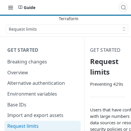
Guide
Request limits
GET STARTED
GET STARTED
Request
Breaking changes
limits
Overview
Alternative authentication
Preventing 429s
Environment variables
Base IDs
Users that have con
Import and export assets
with large numbers 
data sources or reso
Request limits
security policies or 